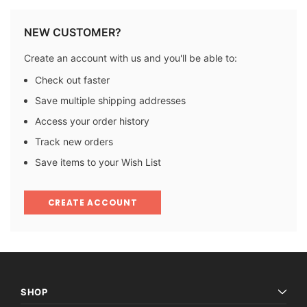
NEW CUSTOMER?
Create an account with us and you'll be able to:
Check out faster
Save multiple shipping addresses
Access your order history
Track new orders
Save items to your Wish List
CREATE ACCOUNT
SHOP