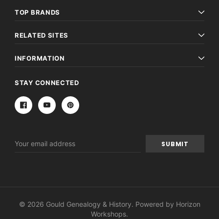
TOP BRANDS
RELATED SITES
INFORMATION
STAY CONNECTED
Email
Address
© 2026 Gould Genealogy & History. Powered by
Horizon
Workshops
.