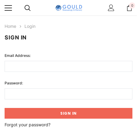
0
Home
Login
SIGN IN
Email Address:
Password:
Forgot your password?