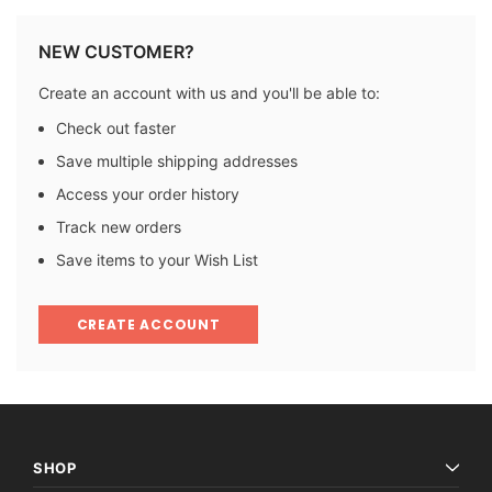
NEW CUSTOMER?
Create an account with us and you'll be able to:
Check out faster
Save multiple shipping addresses
Access your order history
Track new orders
Save items to your Wish List
CREATE ACCOUNT
SHOP