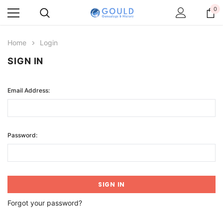
0
Home
Login
SIGN IN
Email Address:
Password:
Forgot your password?