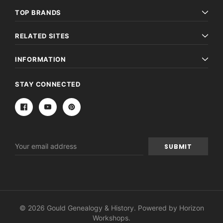
TOP BRANDS
RELATED SITES
INFORMATION
STAY CONNECTED
Email
Address
© 2026 Gould Genealogy & History. Powered by
Horizon
Workshops
.