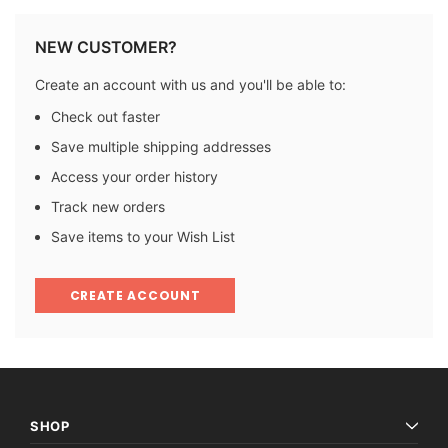
NEW CUSTOMER?
Create an account with us and you'll be able to:
Check out faster
Save multiple shipping addresses
Access your order history
Track new orders
Save items to your Wish List
CREATE ACCOUNT
SHOP