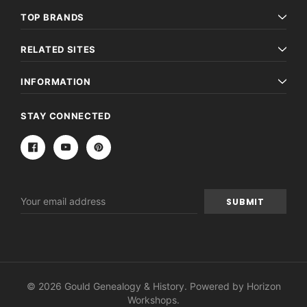
TOP BRANDS
RELATED SITES
INFORMATION
STAY CONNECTED
Email
Address
© 2026 Gould Genealogy & History. Powered by
Horizon
Workshops
.