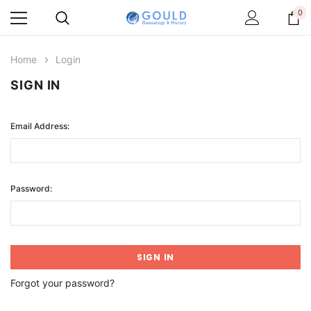
0
Home
Login
SIGN IN
Email Address:
Password:
Forgot your password?