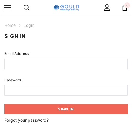
0
Home
Login
SIGN IN
Email Address:
Password:
Forgot your password?