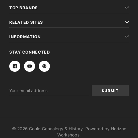
TOP BRANDS
RELATED SITES
INFORMATION
STAY CONNECTED
Email
Address
© 2026 Gould Genealogy & History. Powered by
Horizon
Workshops
.