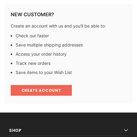
NEW CUSTOMER?
Create an account with us and you'll be able to:
Check out faster
Save multiple shipping addresses
Access your order history
Track new orders
Save items to your Wish List
CREATE ACCOUNT
SHOP