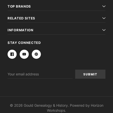
TOP BRANDS
RELATED SITES
INFORMATION
STAY CONNECTED
Email
Address
© 2026 Gould Genealogy & History. Powered by
Horizon
Workshops
.