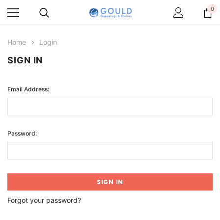
0
Home
Login
SIGN IN
Email Address:
Password:
Forgot your password?