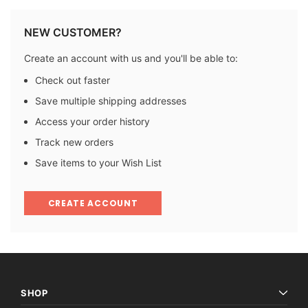
NEW CUSTOMER?
Create an account with us and you'll be able to:
Check out faster
Save multiple shipping addresses
Access your order history
Track new orders
Save items to your Wish List
CREATE ACCOUNT
SHOP