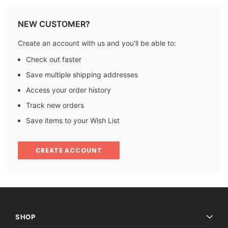
NEW CUSTOMER?
Create an account with us and you'll be able to:
Check out faster
Save multiple shipping addresses
Access your order history
Track new orders
Save items to your Wish List
CREATE ACCOUNT
SHOP