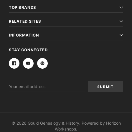
TOP BRANDS
RELATED SITES
INFORMATION
STAY CONNECTED
Email
Address
© 2026 Gould Genealogy & History. Powered by
Horizon
Workshops
.