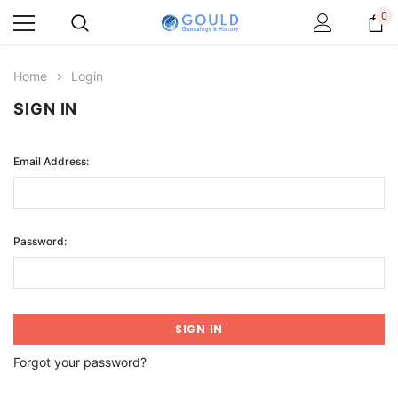
0
Home
Login
SIGN IN
Email Address:
Password:
Forgot your password?