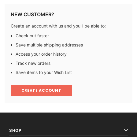
NEW CUSTOMER?
Create an account with us and you'll be able to:
Check out faster
Save multiple shipping addresses
Access your order history
Track new orders
Save items to your Wish List
CREATE ACCOUNT
SHOP