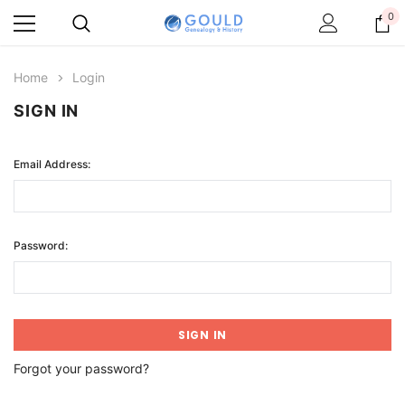
0
Home
Login
SIGN IN
Email Address:
Password:
Forgot your password?