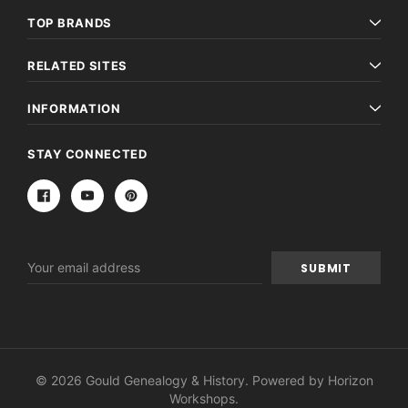
TOP BRANDS
RELATED SITES
INFORMATION
STAY CONNECTED
Email
Address
© 2026 Gould Genealogy & History. Powered by
Horizon
Workshops
.