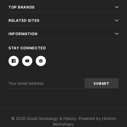
TOP BRANDS
RELATED SITES
INFORMATION
STAY CONNECTED
Email
Address
© 2026 Gould Genealogy & History. Powered by
Horizon
Workshops
.