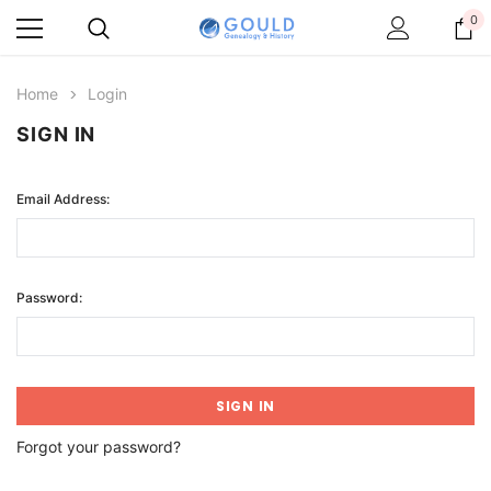
0
Home
Login
SIGN IN
Email Address:
Password:
Forgot your password?