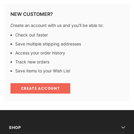
NEW CUSTOMER?
Create an account with us and you'll be able to:
Check out faster
Save multiple shipping addresses
Access your order history
Track new orders
Save items to your Wish List
CREATE ACCOUNT
SHOP