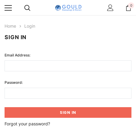
0
Home
Login
SIGN IN
Email Address:
Password:
Forgot your password?