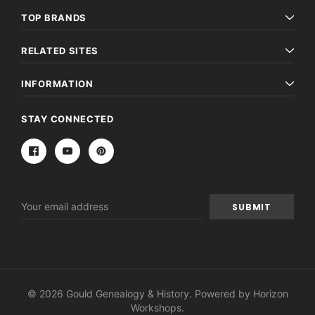
TOP BRANDS
RELATED SITES
INFORMATION
STAY CONNECTED
Email
Address
© 2026 Gould Genealogy & History. Powered by
Horizon
Workshops
.