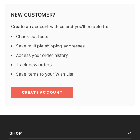
NEW CUSTOMER?
Create an account with us and you'll be able to:
Check out faster
Save multiple shipping addresses
Access your order history
Track new orders
Save items to your Wish List
CREATE ACCOUNT
SHOP