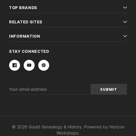
TOP BRANDS
RELATED SITES
INFORMATION
STAY CONNECTED
Email
Address
© 2026 Gould Genealogy & History. Powered by
Horizon
Workshops
.