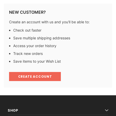
NEW CUSTOMER?
Create an account with us and you'll be able to:
Check out faster
Save multiple shipping addresses
Access your order history
Track new orders
Save items to your Wish List
CREATE ACCOUNT
SHOP