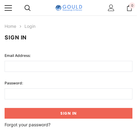
0
Home
Login
SIGN IN
Email Address:
Password:
Forgot your password?