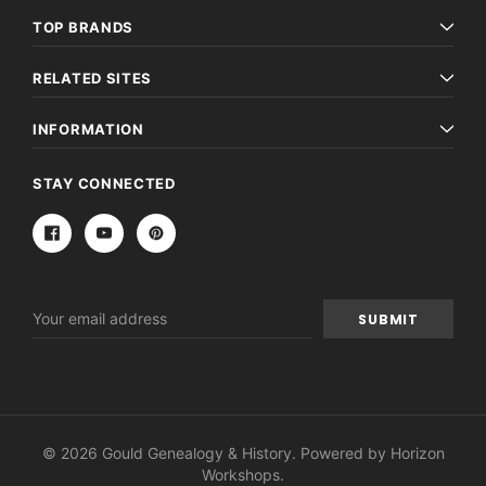
TOP BRANDS
RELATED SITES
INFORMATION
STAY CONNECTED
Email
Address
© 2026 Gould Genealogy & History. Powered by
Horizon
Workshops
.