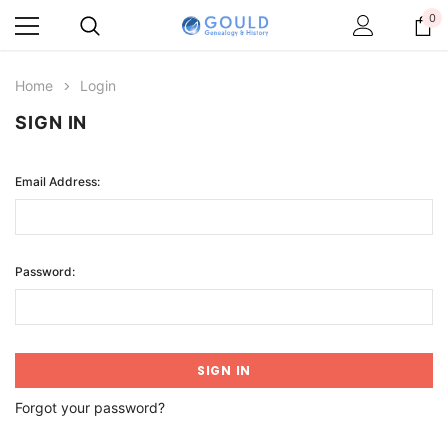
0
Home
Login
SIGN IN
Email Address:
Password:
Forgot your password?