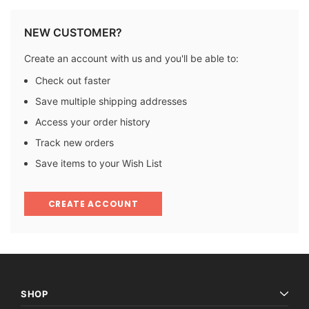
NEW CUSTOMER?
Create an account with us and you'll be able to:
Check out faster
Save multiple shipping addresses
Access your order history
Track new orders
Save items to your Wish List
CREATE ACCOUNT
SHOP