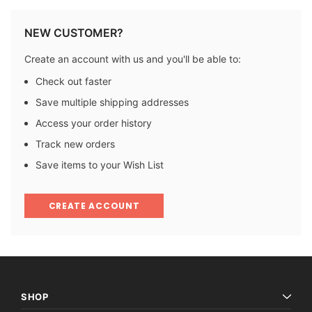
NEW CUSTOMER?
Create an account with us and you'll be able to:
Check out faster
Save multiple shipping addresses
Access your order history
Track new orders
Save items to your Wish List
CREATE ACCOUNT
SHOP