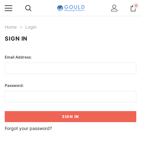
0
Home
Login
SIGN IN
Email Address:
Password:
Forgot your password?