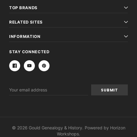
TOP BRANDS
RELATED SITES
INFORMATION
STAY CONNECTED
Email
Address
© 2026 Gould Genealogy & History. Powered by
Horizon
Workshops
.