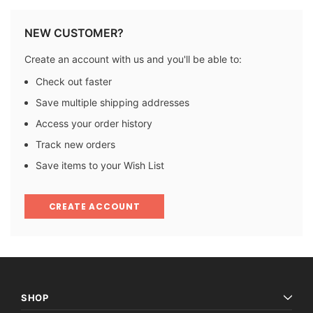
NEW CUSTOMER?
Create an account with us and you'll be able to:
Check out faster
Save multiple shipping addresses
Access your order history
Track new orders
Save items to your Wish List
CREATE ACCOUNT
SHOP