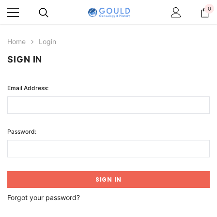
0
Home
Login
SIGN IN
Email Address:
Password:
Forgot your password?