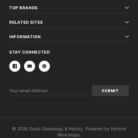
TOP BRANDS
RELATED SITES
INFORMATION
STAY CONNECTED
Email
Address
© 2026 Gould Genealogy & History. Powered by
Horizon
Workshops
.