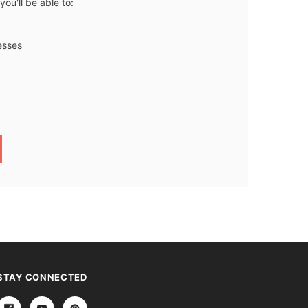
ou'll be able to:
esses
STAY CONNECTED