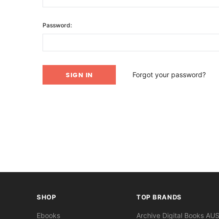
Password:
Forgot your password?
SHOP
TOP BRANDS
Ebooks
Archive Digital Books AU