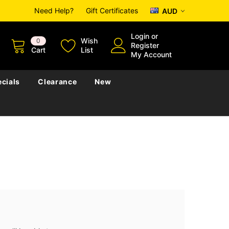
Need Help?
Gift Certificates
AUD
Login
or
Wish
0
Register
Cart
List
My Account
cials
Clearance
New