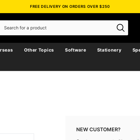
FREE DELIVERY ON ORDERS OVER $250
rseas
Other Topics
Software
Stationery
Spe
NEW CUSTOMER?