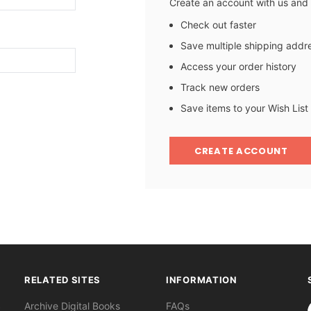
Create an account with us and y
Check out faster
Save multiple shipping addr
Access your order history
Track new orders
Save items to your Wish List
CREATE ACCOUNT
RELATED SITES
INFORMATION
S
Archive Digital Books
FAQs