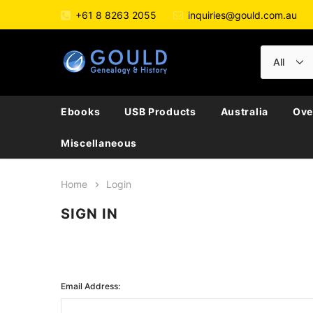
+61 8 8263 2055
inquiries@gould.com.au
Ebooks
USB Products
Australia
Ove
Miscellaneous
Home
Login
SIGN IN
Email Address: