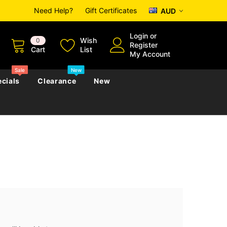
Need Help?
Gift Certificates
AUD
Login
or
Wish
0
Register
Cart
List
My Account
Sale
New
cials
Clearance
New
zettes
Almanacs
Convicts
Regional
s
eference
h
Genealogy & Reference
zettes
Almanacs
Government Gazettes
Biography, Family History &
Military
Journals
s
Regional