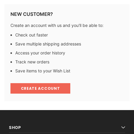
NEW CUSTOMER?
Create an account with us and you'll be able to:
Check out faster
Save multiple shipping addresses
Access your order history
Track new orders
Save items to your Wish List
CREATE ACCOUNT
SHOP