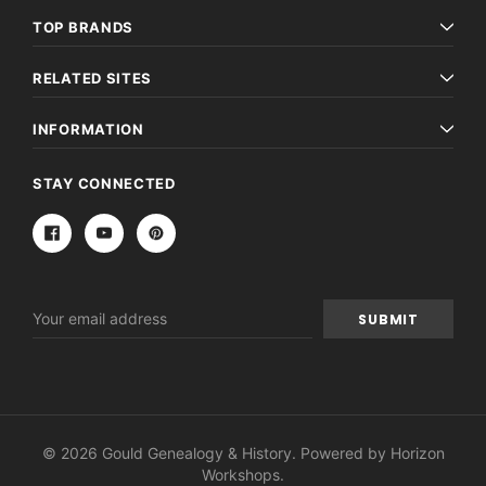
TOP BRANDS
RELATED SITES
INFORMATION
STAY CONNECTED
Email
Address
© 2026 Gould Genealogy & History. Powered by
Horizon
Workshops
.