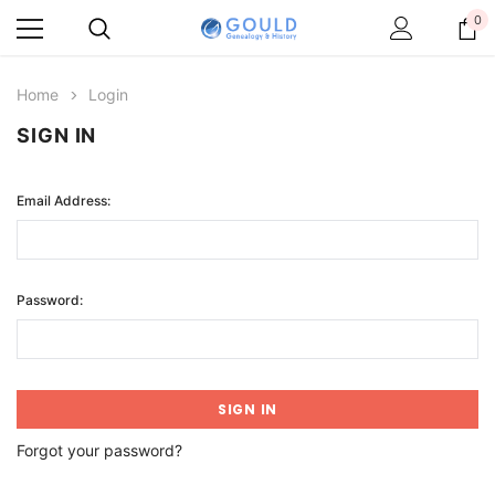
0
Home
Login
SIGN IN
Email Address:
Password:
Forgot your password?