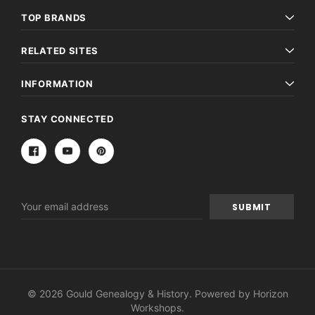
TOP BRANDS
RELATED SITES
INFORMATION
STAY CONNECTED
Email
Address
© 2026 Gould Genealogy & History. Powered by
Horizon
Workshops
.