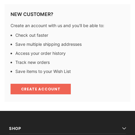
NEW CUSTOMER?
Create an account with us and you'll be able to:
Check out faster
Save multiple shipping addresses
Access your order history
Track new orders
Save items to your Wish List
CREATE ACCOUNT
SHOP