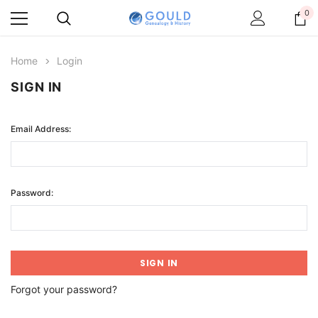
0
Home
Login
SIGN IN
Email Address:
Password:
Forgot your password?