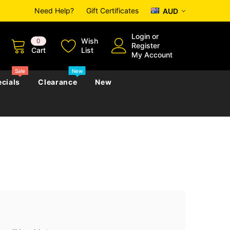
Need Help?
Gift Certificates
AUD
Login
or
Wish
0
Register
Cart
List
My Account
Sale
New
cials
Clearance
New
zettes
Almanacs
Convicts
Regional
s
eference
h
Genealogy & Reference
zettes
Almanacs
Government Gazettes
Biography, Family History &
Military
Journals
s
Regional