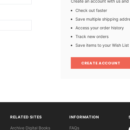
Create an account with us and y
Check out faster
Save multiple shipping addr
Access your order history
Track new orders
Save items to your Wish List
CREATE ACCOUNT
RELATED SITES
INFORMATION
S
Archive Digital Books
FAQs