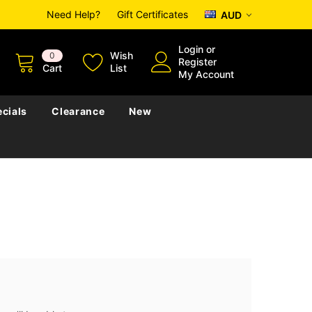
Need Help?
Gift Certificates
AUD
Login
or
Wish
0
Register
Cart
List
My Account
cials
Clearance
New