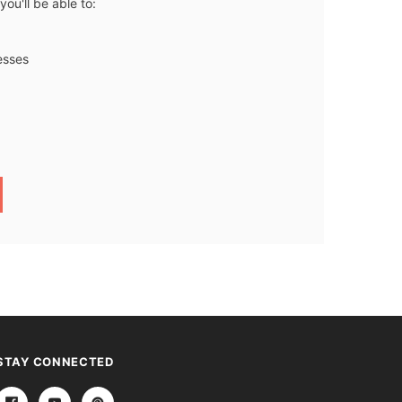
ou'll be able to:
esses
STAY CONNECTED