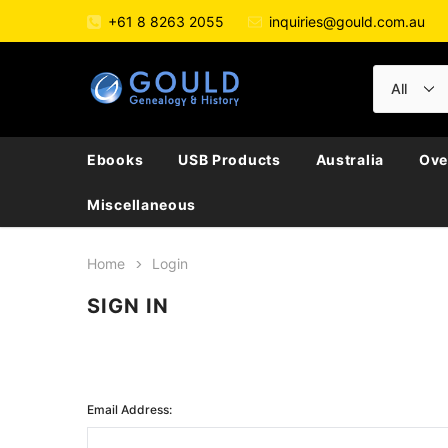
+61 8 8263 2055
inquiries@gould.com.au
Ebooks
USB Products
Australia
Ove
Miscellaneous
Home
Login
SIGN IN
Email Address: