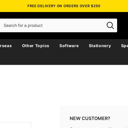
FREE DELIVERY ON ORDERS OVER $250
rseas
Other Topics
Software
Stationery
Spe
NEW CUSTOMER?