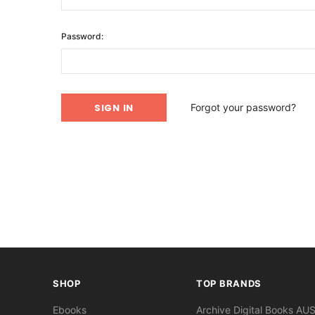
Password:
Forgot your password?
SHOP
TOP BRANDS
Ebooks
Archive Digital Books AU