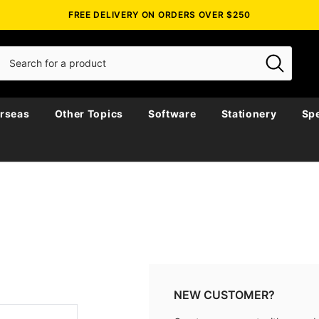
FREE DELIVERY ON ORDERS OVER $250
rseas
Other Topics
Software
Stationery
Spe
NEW CUSTOMER?