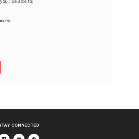
ou'll be able to:
esses
STAY CONNECTED