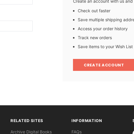
Create an account with us and y
Check out faster
Save multiple shipping addr
Access your order history
Track new orders
Save items to your Wish List
CREATE ACCOUNT
RELATED SITES
INFORMATION
S
Archive Digital Books
FAQs