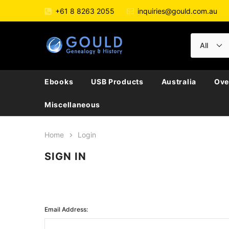
+61 8 8263 2055
inquiries@gould.com.au
Ebooks
USB Products
Australia
Ove
Miscellaneous
Home
Login
SIGN IN
Email Address: