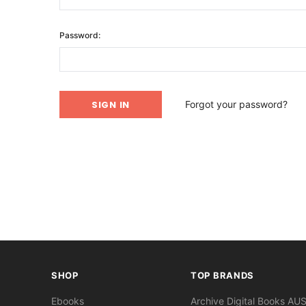
Password:
Forgot your password?
SHOP
TOP BRANDS
Ebooks
Archive Digital Books AU