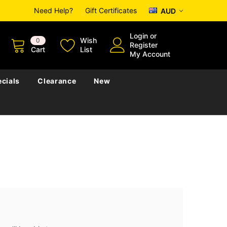
Need Help?
Gift Certificates
AUD
Login
or
Wish
0
Register
Cart
List
My Account
cials
Clearance
New