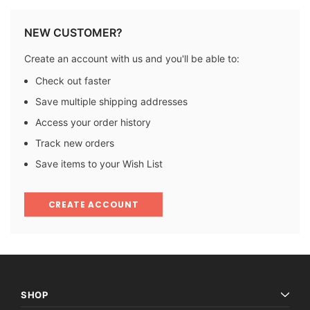
NEW CUSTOMER?
Create an account with us and you'll be able to:
Check out faster
Save multiple shipping addresses
Access your order history
Track new orders
Save items to your Wish List
CREATE ACCOUNT
SHOP