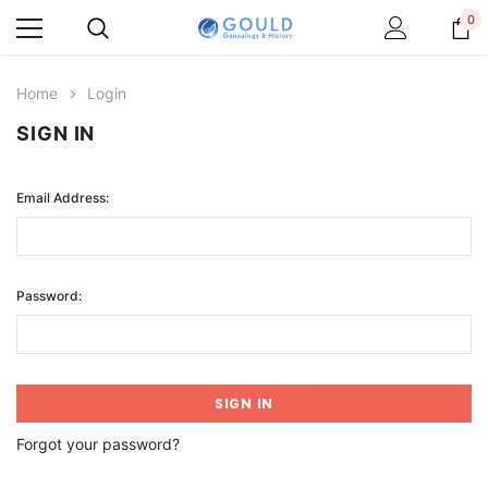
0
Home
Login
SIGN IN
Email Address:
Password:
Forgot your password?