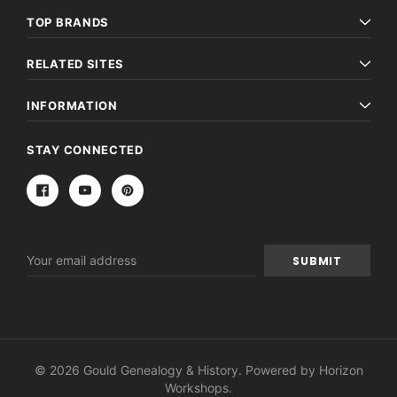
TOP BRANDS
RELATED SITES
INFORMATION
STAY CONNECTED
Email
Address
© 2026 Gould Genealogy & History. Powered by
Horizon
Workshops
.