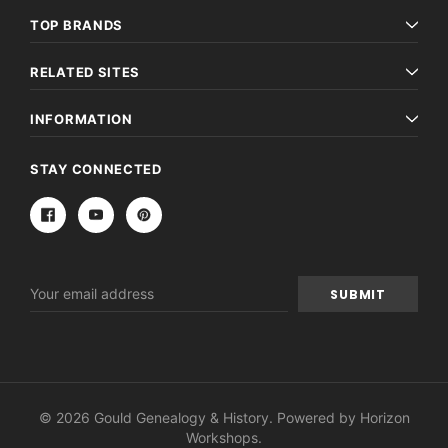
TOP BRANDS
RELATED SITES
INFORMATION
STAY CONNECTED
Email
Address
© 2026 Gould Genealogy & History. Powered by
Horizon
Workshops
.