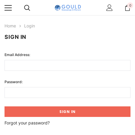
0
Home
Login
SIGN IN
Email Address:
Password:
Forgot your password?