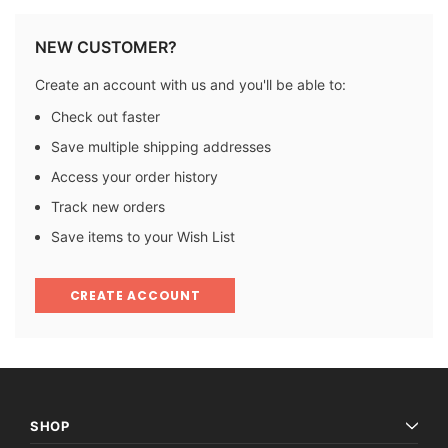
NEW CUSTOMER?
Create an account with us and you'll be able to:
Check out faster
Save multiple shipping addresses
Access your order history
Track new orders
Save items to your Wish List
CREATE ACCOUNT
SHOP