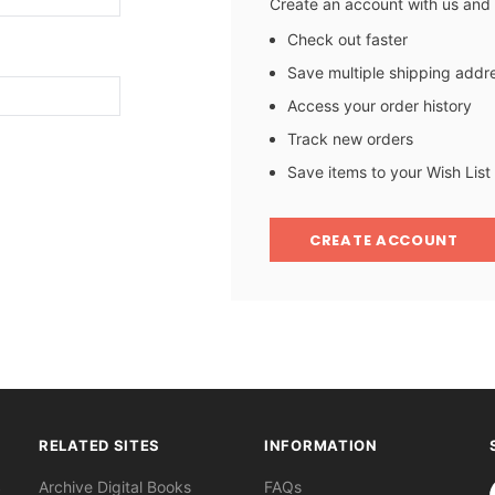
Create an account with us and y
Check out faster
Save multiple shipping addr
Access your order history
Track new orders
Save items to your Wish List
CREATE ACCOUNT
RELATED SITES
INFORMATION
S
Archive Digital Books
FAQs