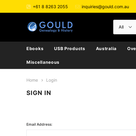
+61 8 8263 2055
inquiries@gould.com.au
Ebooks
USB Products
Australia
Ove
Miscellaneous
Home
Login
SIGN IN
Email Address: