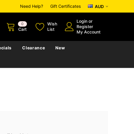
Need Help?
Gift Certificates
AUD
Login
or
Wish
0
Register
Cart
List
My Account
cials
Clearance
New