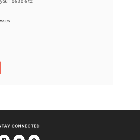
ou'll be able to:
esses
STAY CONNECTED