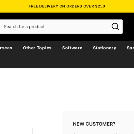
FREE DELIVERY ON ORDERS OVER $250
rseas
Other Topics
Software
Stationery
Spe
NEW CUSTOMER?