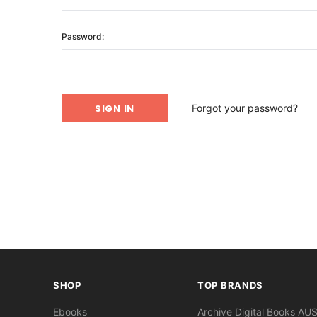
Password:
Forgot your password?
SHOP
TOP BRANDS
Ebooks
Archive Digital Books AU