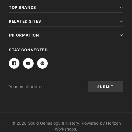
TOP BRANDS
RELATED SITES
INFORMATION
STAY CONNECTED
Email
Address
© 2026 Gould Genealogy & History. Powered by
Horizon
Workshops
.