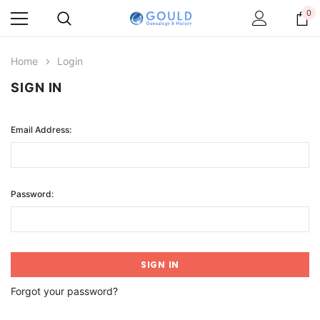
0
Home
Login
SIGN IN
Email Address:
Password:
Forgot your password?