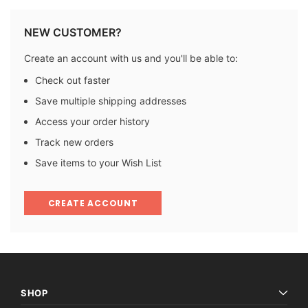
NEW CUSTOMER?
Create an account with us and you'll be able to:
Check out faster
Save multiple shipping addresses
Access your order history
Track new orders
Save items to your Wish List
CREATE ACCOUNT
SHOP