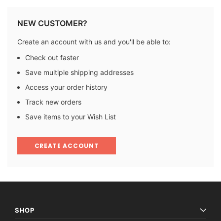
NEW CUSTOMER?
Create an account with us and you'll be able to:
Check out faster
Save multiple shipping addresses
Access your order history
Track new orders
Save items to your Wish List
CREATE ACCOUNT
SHOP