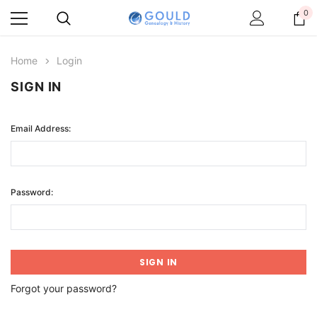
0
Home
Login
SIGN IN
Email Address:
Password:
Forgot your password?