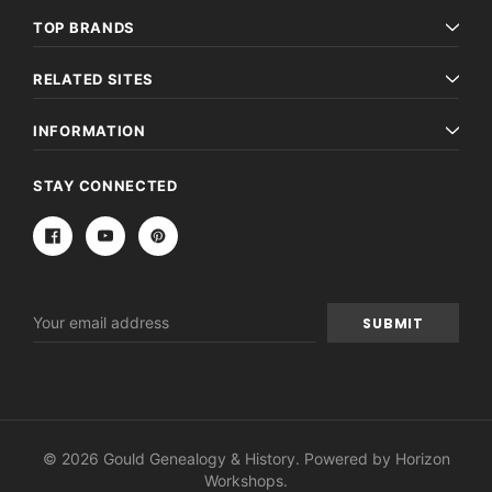
TOP BRANDS
RELATED SITES
INFORMATION
STAY CONNECTED
Email
Address
© 2026 Gould Genealogy & History. Powered by
Horizon
Workshops
.