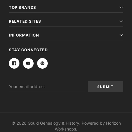
TOP BRANDS
RELATED SITES
INFORMATION
STAY CONNECTED
Email
Address
© 2026 Gould Genealogy & History. Powered by
Horizon
Workshops
.