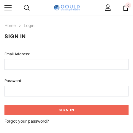
0
Home
Login
SIGN IN
Email Address:
Password:
Forgot your password?