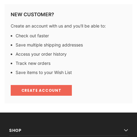
NEW CUSTOMER?
Create an account with us and you'll be able to:
Check out faster
Save multiple shipping addresses
Access your order history
Track new orders
Save items to your Wish List
CREATE ACCOUNT
SHOP