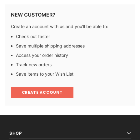
NEW CUSTOMER?
Create an account with us and you'll be able to:
Check out faster
Save multiple shipping addresses
Access your order history
Track new orders
Save items to your Wish List
CREATE ACCOUNT
SHOP