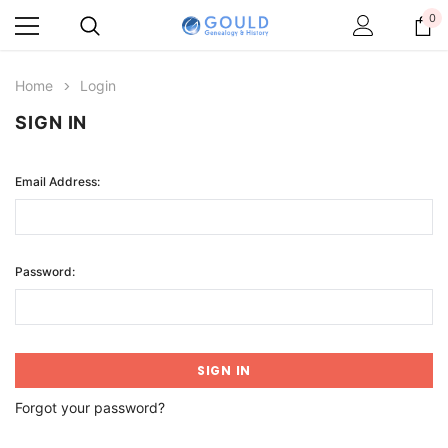
0
Home
Login
SIGN IN
Email Address:
Password:
Forgot your password?