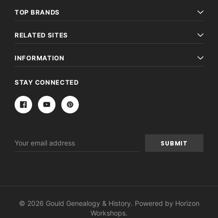
TOP BRANDS
RELATED SITES
INFORMATION
STAY CONNECTED
Email
Address
© 2026 Gould Genealogy & History. Powered by
Horizon
Workshops
.