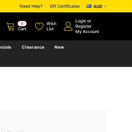
Need Help?
Gift Certificates
AUD
Login
or
Wish
0
Register
Cart
List
My Account
cials
Clearance
New