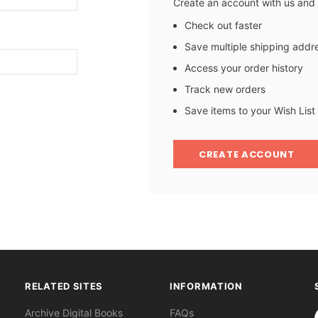
Create an account with us and y
Check out faster
Save multiple shipping addr
Access your order history
Track new orders
Save items to your Wish List
CREATE ACCOUNT
RELATED SITES
INFORMATION
S
Archive Digital Books
FAQs