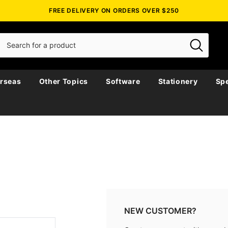
FREE DELIVERY ON ORDERS OVER $250
rseas
Other Topics
Software
Stationery
Spe
NEW CUSTOMER?