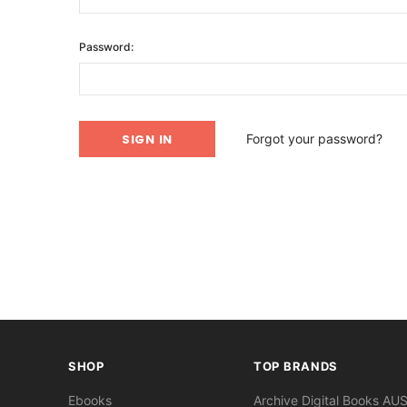
Password:
Forgot your password?
SHOP
TOP BRANDS
Ebooks
Archive Digital Books AU