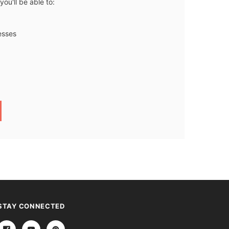
ou'll be able to:
esses
STAY CONNECTED