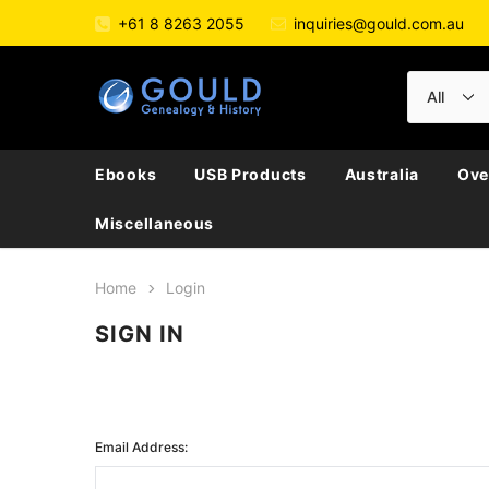
+61 8 8263 2055
inquiries@gould.com.au
Ebooks
USB Products
Australia
Ove
Miscellaneous
Home
Login
SIGN IN
Email Address: