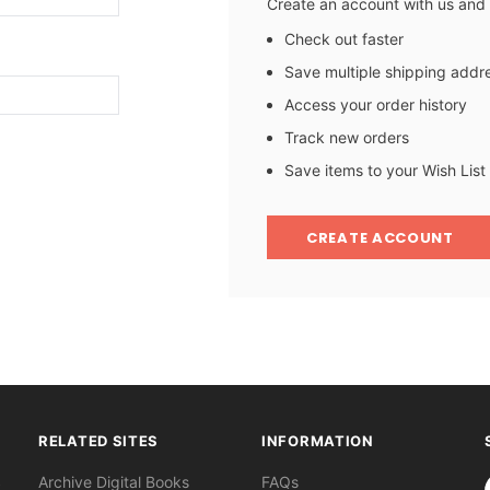
Create an account with us and y
Check out faster
Save multiple shipping addr
Access your order history
Track new orders
Save items to your Wish List
CREATE ACCOUNT
RELATED SITES
INFORMATION
S
Archive Digital Books
FAQs