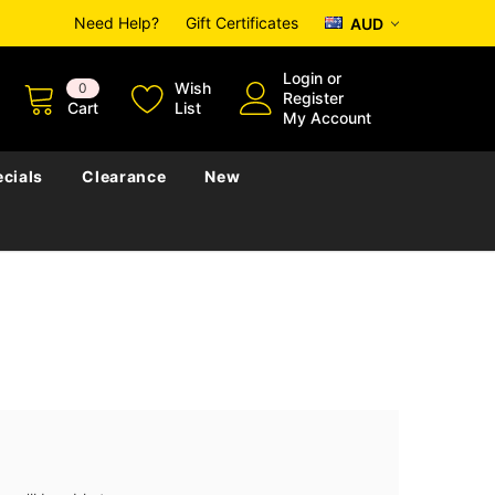
Need Help?
Gift Certificates
AUD
Login
or
Wish
0
Register
Cart
List
My Account
cials
Clearance
New