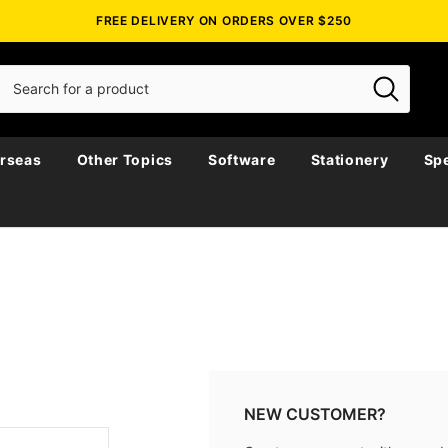
FREE DELIVERY ON ORDERS OVER $250
rseas
Other Topics
Software
Stationery
Spe
NEW CUSTOMER?