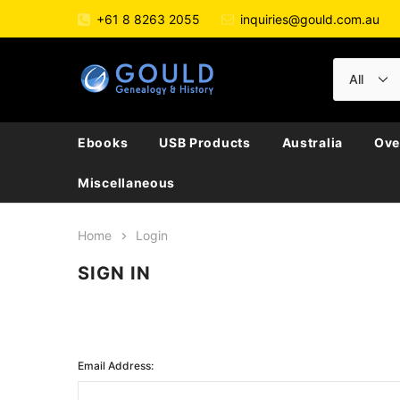
+61 8 8263 2055
inquiries@gould.com.au
Ebooks
USB Products
Australia
Ove
Miscellaneous
Home
Login
SIGN IN
Email Address: