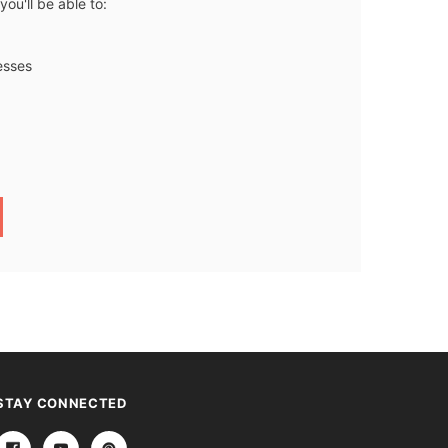
ou'll be able to:
esses
STAY CONNECTED