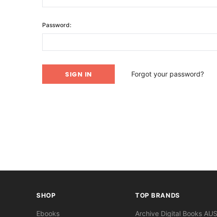
Password:
Forgot your password?
SHOP
TOP BRANDS
Ebooks
Archive Digital Books AU