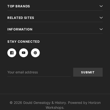
TOP BRANDS
RELATED SITES
INFORMATION
STAY CONNECTED
Email
Address
© 2026 Gould Genealogy & History. Powered by
Horizon
Workshops
.