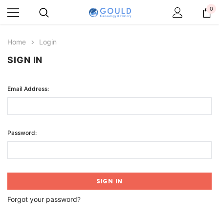
0
Home
Login
SIGN IN
Email Address:
Password:
Forgot your password?