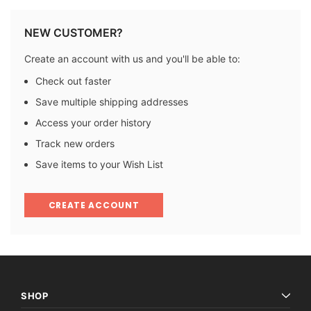
NEW CUSTOMER?
Create an account with us and you'll be able to:
Check out faster
Save multiple shipping addresses
Access your order history
Track new orders
Save items to your Wish List
CREATE ACCOUNT
SHOP