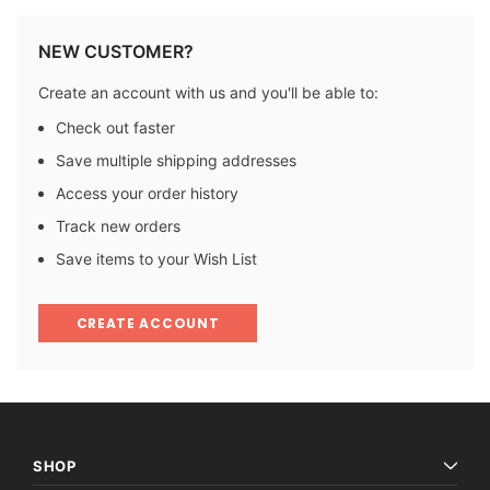
NEW CUSTOMER?
Create an account with us and you'll be able to:
Check out faster
Save multiple shipping addresses
Access your order history
Track new orders
Save items to your Wish List
CREATE ACCOUNT
SHOP