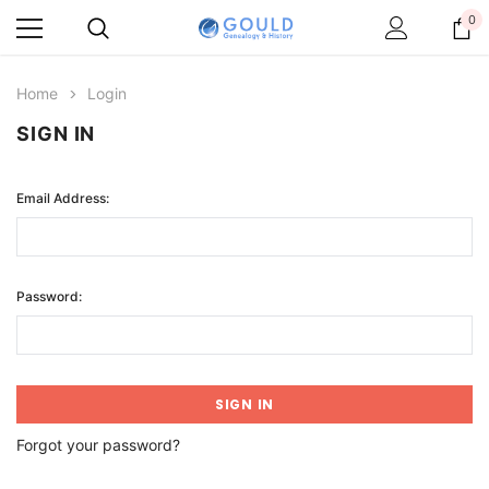
0
Home
Login
SIGN IN
Email Address:
Password:
Forgot your password?