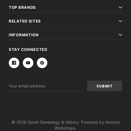
TOP BRANDS
RELATED SITES
INFORMATION
STAY CONNECTED
Email
Address
© 2026 Gould Genealogy & History. Powered by
Horizon
Workshops
.