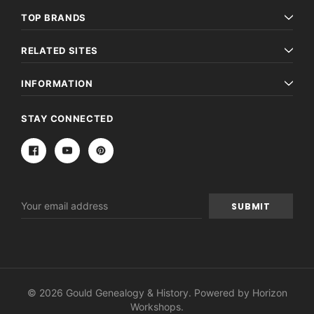
TOP BRANDS
RELATED SITES
INFORMATION
STAY CONNECTED
Email
Address
© 2026 Gould Genealogy & History. Powered by
Horizon
Workshops
.