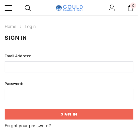
0
Home
Login
SIGN IN
Email Address:
Password:
Forgot your password?