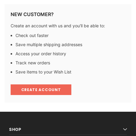
NEW CUSTOMER?
Create an account with us and you'll be able to:
Check out faster
Save multiple shipping addresses
Access your order history
Track new orders
Save items to your Wish List
CREATE ACCOUNT
SHOP