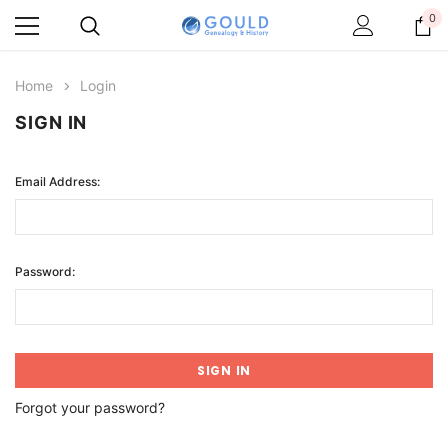
0
Home
Login
SIGN IN
Email Address:
Password:
Forgot your password?