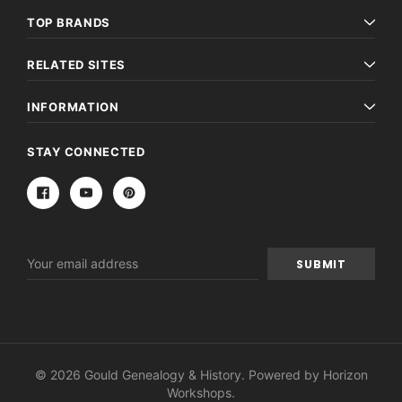
TOP BRANDS
RELATED SITES
INFORMATION
STAY CONNECTED
Email
Address
© 2026 Gould Genealogy & History. Powered by
Horizon
Workshops
.