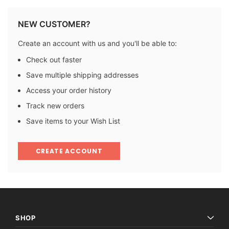
NEW CUSTOMER?
Create an account with us and you'll be able to:
Check out faster
Save multiple shipping addresses
Access your order history
Track new orders
Save items to your Wish List
CREATE ACCOUNT
SHOP