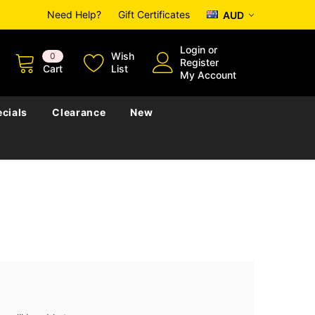
Need Help?
Gift Certificates
AUD
Login
or
Wish
0
Register
Cart
List
My Account
cials
Clearance
New