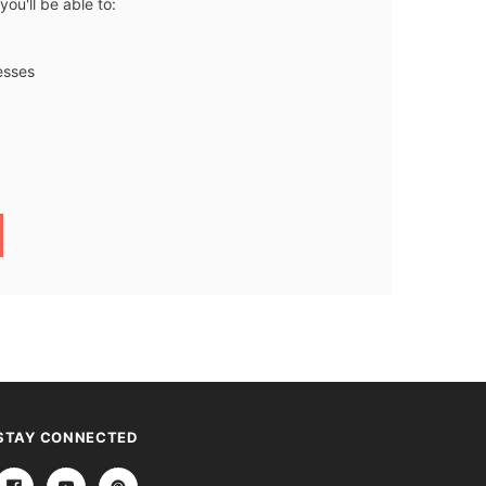
ou'll be able to:
esses
STAY CONNECTED