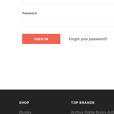
Password:
Forgot your password?
SHOP
TOP BRANDS
Ebooks
Archive Digital Books AU