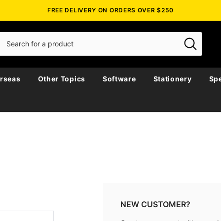
FREE DELIVERY ON ORDERS OVER $250
rseas
Other Topics
Software
Stationery
Spe
NEW CUSTOMER?