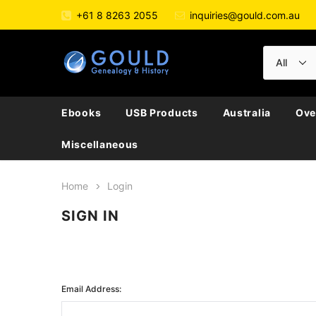
+61 8 8263 2055
inquiries@gould.com.au
Ebooks
USB Products
Australia
Ove
Miscellaneous
Home
Login
SIGN IN
Email Address: