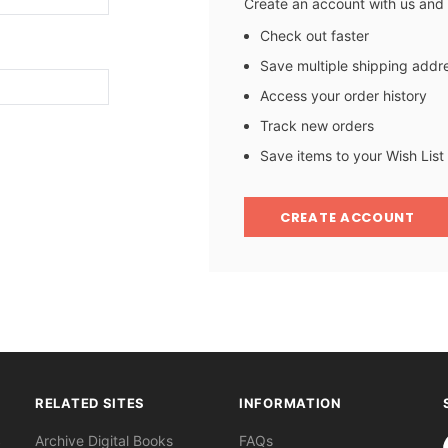
Create an account with us and y
Check out faster
Save multiple shipping addr
Access your order history
Track new orders
Save items to your Wish List
CREATE ACCOUNT
RELATED SITES
INFORMATION
S
Archive Digital Books
FAQs