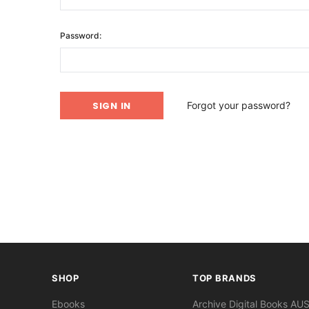
Password:
Forgot your password?
SHOP
TOP BRANDS
Ebooks
Archive Digital Books AU