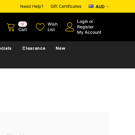
Need Help?
Gift Certificates
AUD
Login
or
Wish
0
Register
Cart
List
My Account
cials
Clearance
New