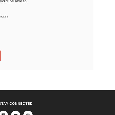
ou'll be able to:
esses
STAY CONNECTED