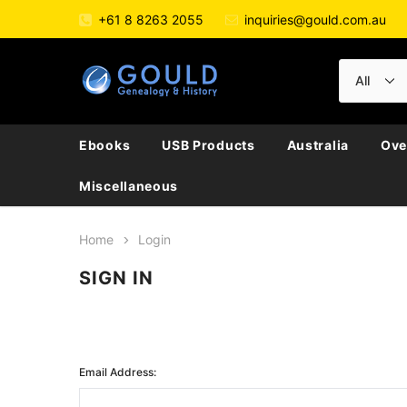
+61 8 8263 2055
inquiries@gould.com.au
Ebooks
USB Products
Australia
Ove
Miscellaneous
Home
Login
SIGN IN
Email Address: