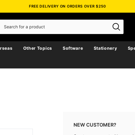
FREE DELIVERY ON ORDERS OVER $250
rseas
Other Topics
Software
Stationery
Spe
NEW CUSTOMER?