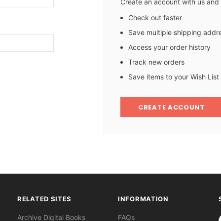
Create an account with us and y
Check out faster
Save multiple shipping addr
Access your order history
Track new orders
Save items to your Wish List
CREATE ACCOUNT
RELATED SITES
INFORMATION
S
Archive Digital Books
FAQs