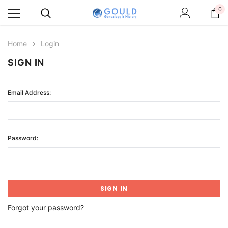
0
Home
Login
SIGN IN
Email Address:
Password:
Forgot your password?