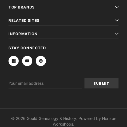
TOP BRANDS
RELATED SITES
INFORMATION
STAY CONNECTED
Email
Address
© 2026 Gould Genealogy & History. Powered by
Horizon
Workshops
.