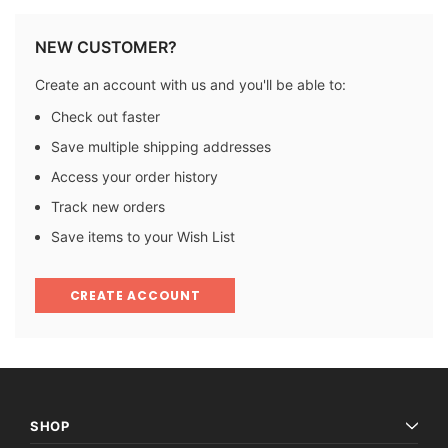
NEW CUSTOMER?
Create an account with us and you'll be able to:
Check out faster
Save multiple shipping addresses
Access your order history
Track new orders
Save items to your Wish List
CREATE ACCOUNT
SHOP