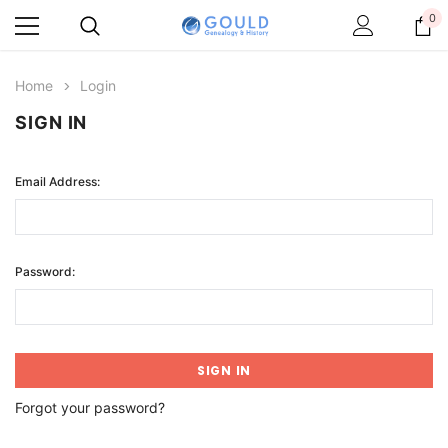
0
Home
Login
SIGN IN
Email Address:
Password:
Forgot your password?