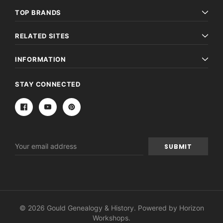
TOP BRANDS
RELATED SITES
INFORMATION
STAY CONNECTED
Email
Address
© 2026 Gould Genealogy & History. Powered by
Horizon
Workshops
.