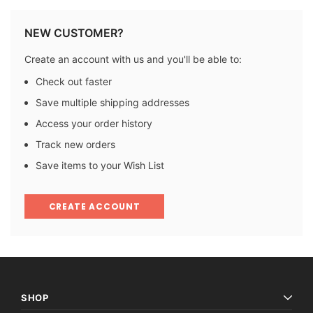
NEW CUSTOMER?
Create an account with us and you'll be able to:
Check out faster
Save multiple shipping addresses
Access your order history
Track new orders
Save items to your Wish List
CREATE ACCOUNT
SHOP