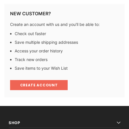
NEW CUSTOMER?
Create an account with us and you'll be able to:
Check out faster
Save multiple shipping addresses
Access your order history
Track new orders
Save items to your Wish List
CREATE ACCOUNT
SHOP