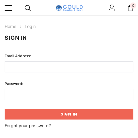
0
Home
Login
SIGN IN
Email Address:
Password:
Forgot your password?