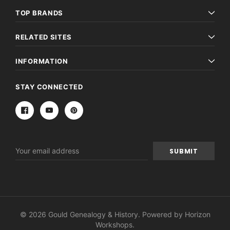
TOP BRANDS
RELATED SITES
INFORMATION
STAY CONNECTED
Email
Address
© 2026 Gould Genealogy & History. Powered by
Horizon
Workshops
.