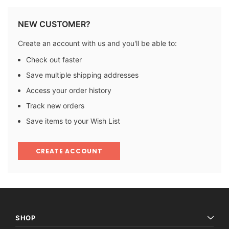
NEW CUSTOMER?
Create an account with us and you'll be able to:
Check out faster
Save multiple shipping addresses
Access your order history
Track new orders
Save items to your Wish List
CREATE ACCOUNT
SHOP