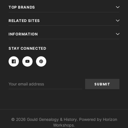
TOP BRANDS
RELATED SITES
INFORMATION
STAY CONNECTED
Email
Address
© 2026 Gould Genealogy & History. Powered by
Horizon
Workshops
.