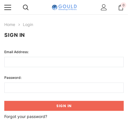
0
Home
Login
SIGN IN
Email Address:
Password:
Forgot your password?