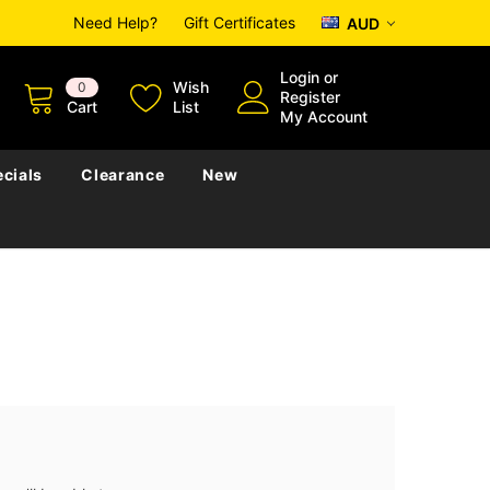
Need Help?
Gift Certificates
AUD
Login
or
Wish
0
Register
Cart
List
My Account
cials
Clearance
New