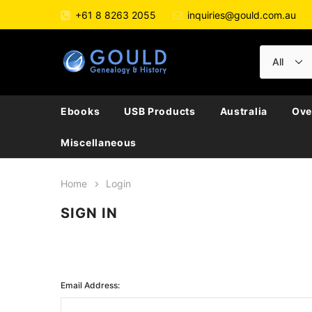
+61 8 8263 2055
inquiries@gould.com.au
Ebooks
USB Products
Australia
Ove
Miscellaneous
Home
Login
SIGN IN
Email Address: