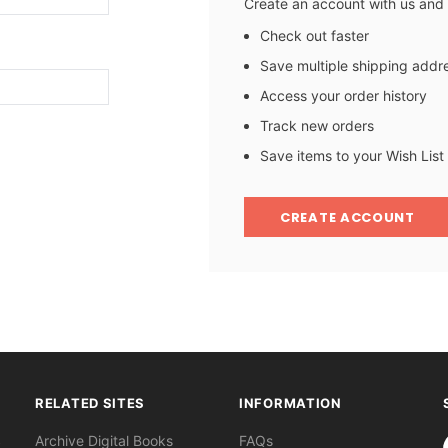
Create an account with us and y
Check out faster
Save multiple shipping addr
Access your order history
Track new orders
Save items to your Wish List
CREATE ACCOUNT
RELATED SITES
INFORMATION
S
Archive Digital Books
FAQs