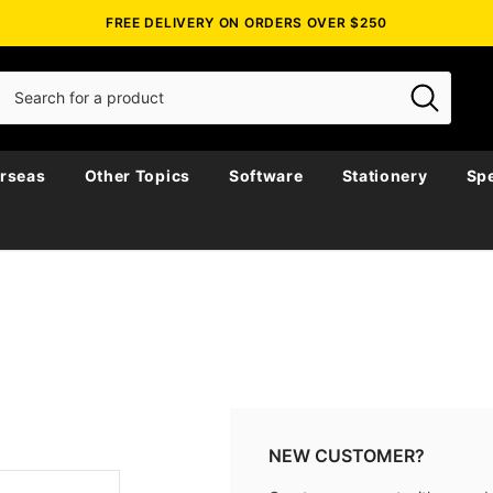
FREE DELIVERY ON ORDERS OVER $250
rseas
Other Topics
Software
Stationery
Spe
NEW CUSTOMER?