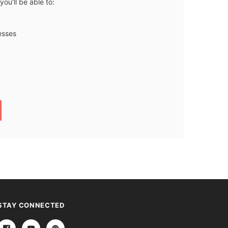
ou'll be able to:
esses
STAY CONNECTED