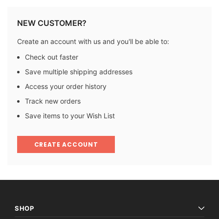
NEW CUSTOMER?
Create an account with us and you'll be able to:
Check out faster
Save multiple shipping addresses
Access your order history
Track new orders
Save items to your Wish List
CREATE ACCOUNT
SHOP