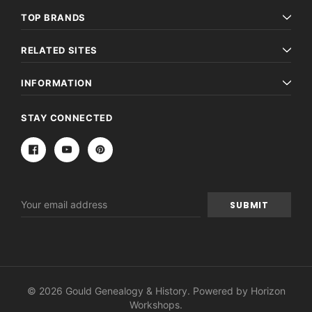
TOP BRANDS
RELATED SITES
INFORMATION
STAY CONNECTED
Email
Address
© 2026 Gould Genealogy & History. Powered by
Horizon
Workshops
.