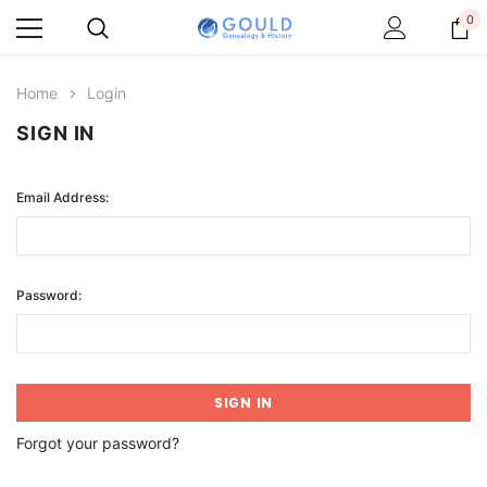
0
Home
Login
SIGN IN
Email Address:
Password:
Forgot your password?