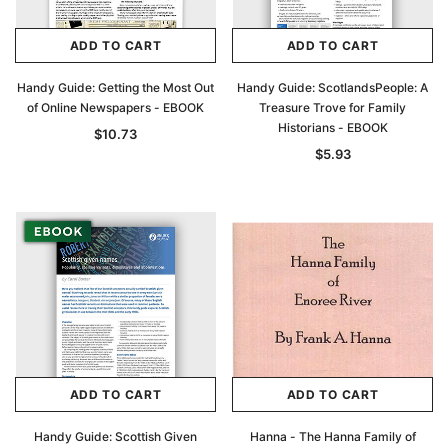
ADD TO CART
ADD TO CART
Handy Guide: Getting the Most Out
Handy Guide: ScotlandsPeople: A
of Online Newspapers - EBOOK
Treasure Trove for Family
Historians - EBOOK
$10.73
$5.93
ADD TO CART
ADD TO CART
Handy Guide: Scottish Given
Hanna - The Hanna Family of