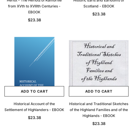
Heriot - The Heriots of Ramornie
Historic Earls and Earldoms of
from XVth to XVIIIth Centuries -
Scotland - EBOOK
EBOOK
$23.38
$23.38
ADD TO CART
ADD TO CART
Historical Account of the
Historical and Traditional Sketches
Settlement of Highlanders - EBOOK
of the Highland Families and of the
Highlands - EBOOK
$23.38
$23.38