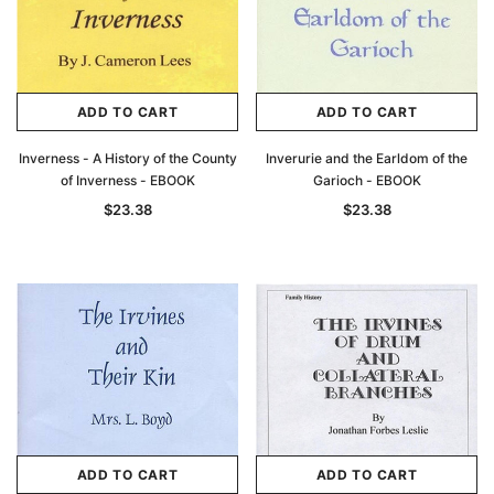
ADD TO CART
ADD TO CART
Inverness - A History of the County
Inverurie and the Earldom of the
of Inverness - EBOOK
Garioch - EBOOK
$23.38
$23.38
ADD TO CART
ADD TO CART