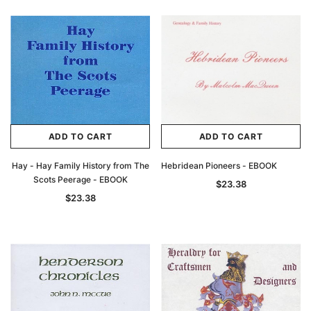
Archive Digital Books Australasia
Archive Digital Books Au
ians:
Peerage, Baronetage and Knightage of
Victoria Police Gazette 18
d edn
Great Britain and Ireland 1885 - EBOOK
$23.38
$11.6
$32.97
ADD TO CAR
ADD TO CART
ADD TO CART
ADD TO CART
Hay - Hay Family History from The
Hebridean Pioneers - EBOOK
Scots Peerage - EBOOK
$23.38
$23.38