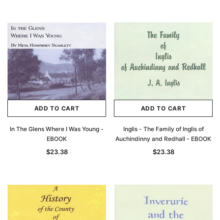
ADD TO CART
ADD TO CART
In The Glens Where I Was Young -
Inglis - The Family of Inglis of
EBOOK
Auchindinny and Redhall - EBOOK
$23.38
$23.38