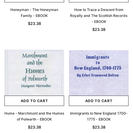
Honeyman - The Honeyman
How to Trace a Descent from
Family - EBOOK
Royalty and The Scottish Records
- EBOOK
$23.38
$23.38
ADD TO CART
ADD TO CART
Hume - Marchmont and the Humes
Immigrants to New England 1700-
of Polwarth - EBOOK
1775 - EBOOK
$23.38
$23.38