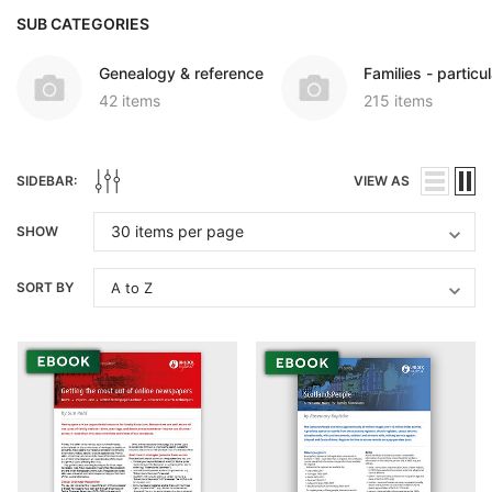
SUB CATEGORIES
Genealogy & reference
Families - particul
42 items
215 items
SIDEBAR:
VIEW AS
SHOW
SORT BY