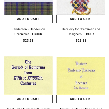
ADD TO CART
ADD TO CART
Henderson - Henderson
Heraldry for Craftsmen and
Chronicles - EBOOK
Designers - EBOOK
$23.38
$23.38
ADD TO CART
ADD TO CART