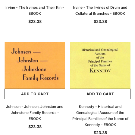
Irvine - The Irvines and Their Kin -
Irvine - The Irvines of Drum and
EBOOK
Collateral Branches - EBOOK
$23.38
$23.38
ADD TO CART
ADD TO CART
Johnson - Johnson, Johnston and
Kennedy - Historical and
Johnstone Family Records -
Genealogical Account of the
EBOOK
Principal Families of the Name of
Kennedy - EBOOK
$23.38
$23.38