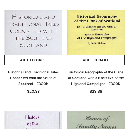
ADD TO CART
ADD TO CART
Historical and Traditional Tales
Historical Geography of the Clans
Connected with the South of
of Scotland with a Narrative of the
Scotland - EBOOK
Highland Campaigns - EBOOK
$23.38
$23.38