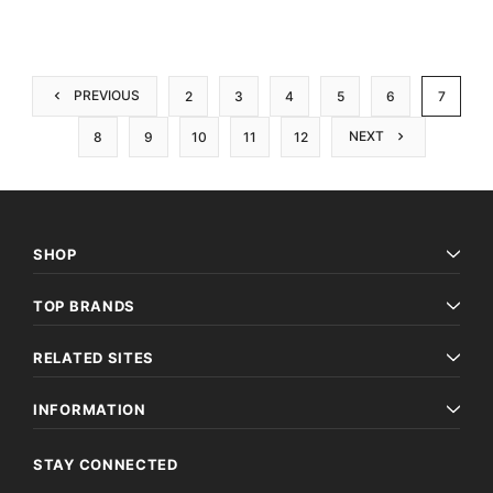
PREVIOUS
2
3
4
5
6
7
NEXT
8
9
10
11
12
SHOP
TOP BRANDS
RELATED SITES
INFORMATION
STAY CONNECTED