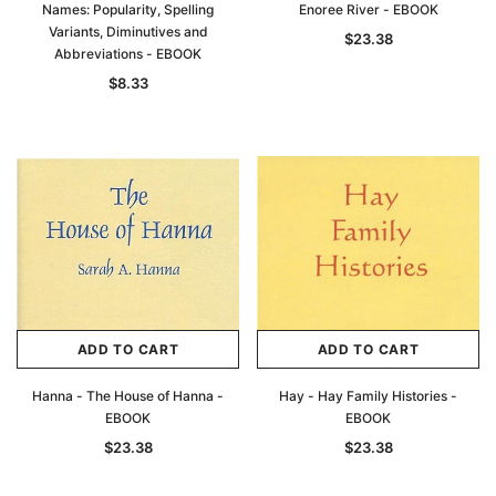
Names: Popularity, Spelling
Enoree River - EBOOK
Variants, Diminutives and
$23.38
Abbreviations - EBOOK
$8.33
ADD TO CART
ADD TO CART
Hanna - The House of Hanna -
Hay - Hay Family Histories -
EBOOK
EBOOK
$23.38
$23.38