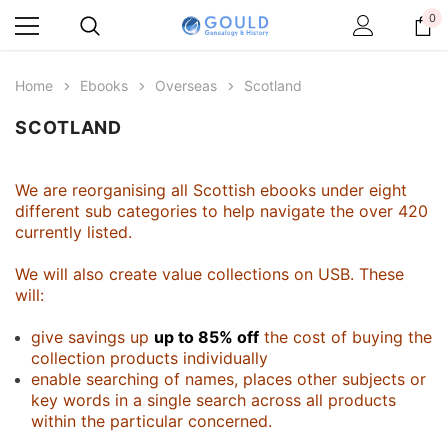
0
Home
Ebooks
Overseas
Scotland
SCOTLAND
We are reorganising all Scottish ebooks under eight
different sub categories to help navigate the over 420
currently listed.
We will also create value collections on USB. These
will:
give savings up
up to 85% off
the cost of buying the
collection products individually
enable searching of names, places other subjects or
key words in a single search across all products
within the particular concerned.