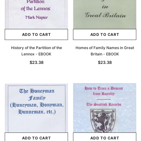
ADD TO CART
ADD TO CART
History of the Partition of the
Homes of Family Names in Great
Lennox - EBOOK
Britain - EBOOK
$23.38
$23.38
ADD TO CART
ADD TO CART