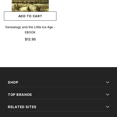
ADD TO CART
Genealogy and the Little Ice Age -
EBOOK
$12.95
SHOP
TOP BRANDS
RELATED SITES