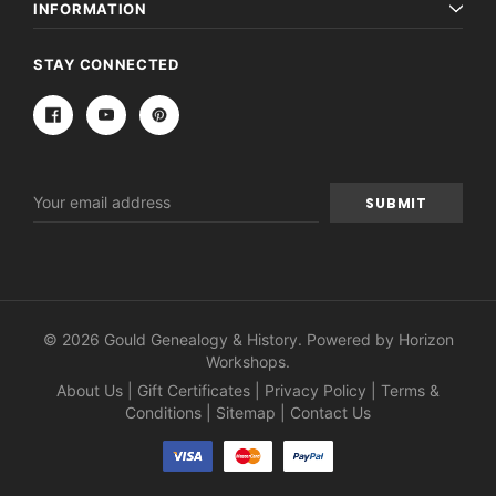
INFORMATION
STAY CONNECTED
Email
Address
© 2026 Gould Genealogy & History. Powered by
Horizon
Workshops
.
About Us
|
Gift Certificates
|
Privacy Policy
|
Terms &
Conditions
|
Sitemap
|
Contact Us