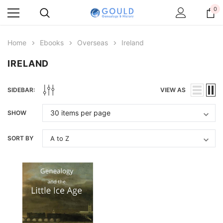
0
Home
Ebooks
Overseas
Ireland
IRELAND
SIDEBAR:
VIEW AS
SHOW
SORT BY