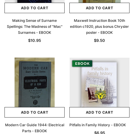
ADD TO CART
ADD TO CART
Making Sense of Surname
Maxwell Instruction Book 10th
Spellings: The Madness of "Mac"
edition c1920, plus bonus Chrysler
Surnames - EBOOK
poster - EBOOK
$10.95
$9.50
ADD TO CART
ADD TO CART
Modern Car Guide 1944: Electrical
Pitfalls in Family History - EBOOK
Parts - EBOOK
$6.95