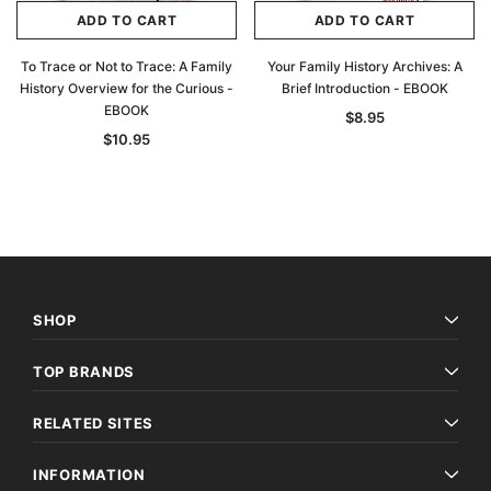
ADD TO CART
ADD TO CART
To Trace or Not to Trace: A Family
Your Family History Archives: A
History Overview for the Curious -
Brief Introduction - EBOOK
EBOOK
$8.95
$10.95
SHOP
TOP BRANDS
RELATED SITES
INFORMATION