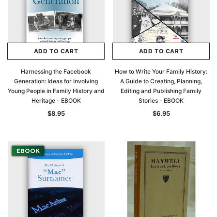
ADD TO CART
ADD TO CART
Harnessing the Facebook
How to Write Your Family History:
Generation: Ideas for Involving
A Guide to Creating, Planning,
Young People in Family History and
Editing and Publishing Family
Heritage - EBOOK
Stories - EBOOK
$8.95
$6.95