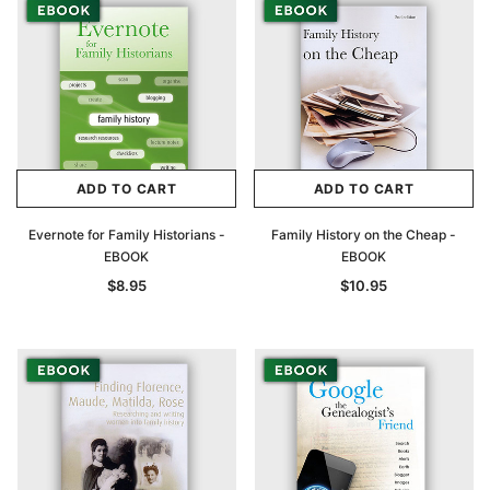
ADD TO CART
ADD TO CART
Evernote for Family Historians -
Family History on the Cheap -
EBOOK
EBOOK
$8.95
$10.95
Archive Digital Books Australasia
Archive Digital Books Au
ians:
Peerage, Baronetage and Knightage of
Victoria Police Gazette 18
d edn
Great Britain and Ireland 1885 - EBOOK
$19.50
$9.75