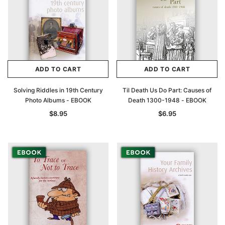
ADD TO CART
ADD TO CART
Solving Riddles in 19th Century
Til Death Us Do Part: Causes of
Photo Albums - EBOOK
Death 1300-1948 - EBOOK
$8.95
$6.95