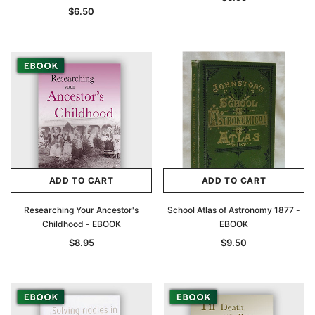
$6.50
ADD TO CART
ADD TO CART
Researching Your Ancestor's
School Atlas of Astronomy 1877 -
Childhood - EBOOK
EBOOK
$8.95
$9.50