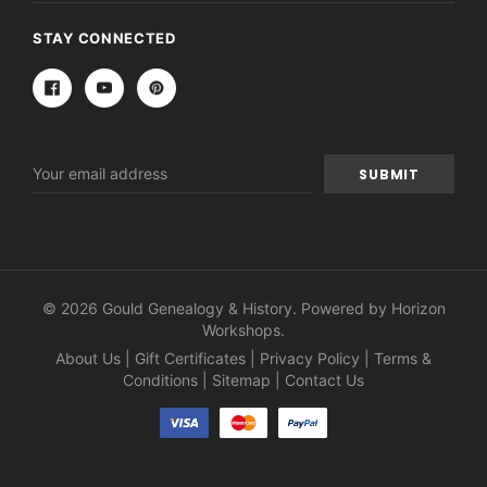
STAY CONNECTED
Email
Address
© 2026 Gould Genealogy & History. Powered by
Horizon
Workshops
.
About Us
|
Gift Certificates
|
Privacy Policy
|
Terms &
Conditions
|
Sitemap
|
Contact Us