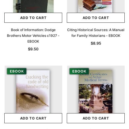
ADD TO CART
ADD TO CART
Book of Information: Dodge
Citing Historical Sources: A Manual
Brothers Motor Vehicles c1927 -
for Family Historians - EBOOK
EBOOK
$8.95
$9.50
ADD TO CART
ADD TO CART