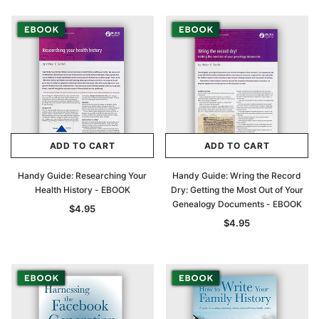
ADD TO CART
ADD TO CART
Handy Guide: Researching Your
Handy Guide: Wring the Record
Health History - EBOOK
Dry: Getting the Most Out of Your
Genealogy Documents - EBOOK
$4.95
$4.95