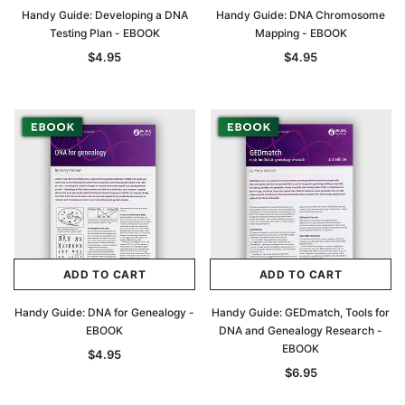
Handy Guide: Developing a DNA
Handy Guide: DNA Chromosome
Testing Plan - EBOOK
Mapping - EBOOK
$4.95
$4.95
ADD TO CART
ADD TO CART
Handy Guide: DNA for Genealogy -
Handy Guide: GEDmatch, Tools for
EBOOK
DNA and Genealogy Research -
EBOOK
$4.95
$6.95