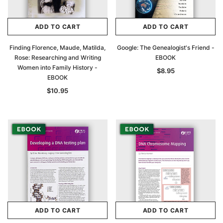
$27.50
ADD TO CAR
ADD TO CART
ADD TO CART
ADD TO CART
Finding Florence, Maude, Matilda,
Google: The Genealogist's Friend -
Rose: Researching and Writing
EBOOK
Women into Family History -
$8.95
EBOOK
$10.95
ADD TO CART
ADD TO CART