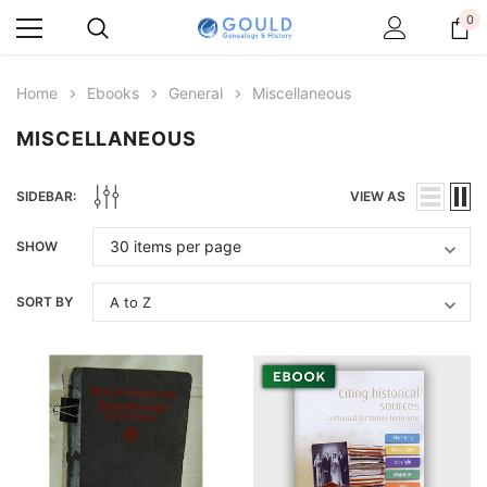
0
Home
Ebooks
General
Miscellaneous
MISCELLANEOUS
SIDEBAR:
VIEW AS
SHOW
SORT BY