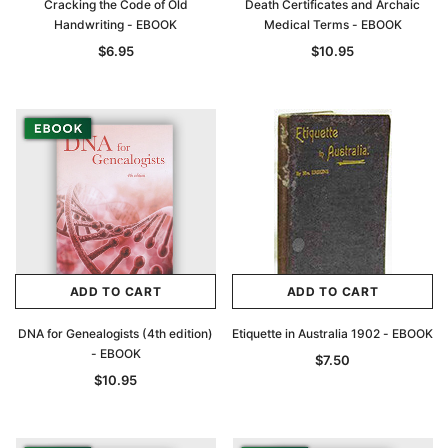
Cracking the Code of Old
Death Certificates and Archaic
Handwriting - EBOOK
Medical Terms - EBOOK
$6.95
$10.95
ADD TO CART
ADD TO CART
DNA for Genealogists (4th edition)
Etiquette in Australia 1902 - EBOOK
- EBOOK
$7.50
$10.95