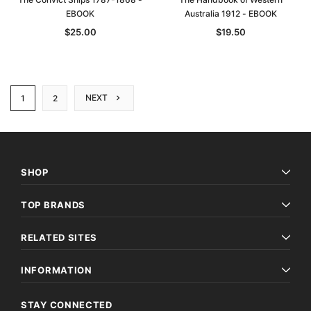
EBOOK
Australia 1912 - EBOOK
$25.00
$19.50
NEXT
1
2
SHOP
TOP BRANDS
RELATED SITES
INFORMATION
STAY CONNECTED