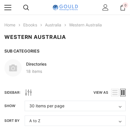
0
Home
Ebooks
Australia
Western Australia
WESTERN AUSTRALIA
SUB CATEGORIES
Directories
18 items
SIDEBAR:
VIEW AS
SHOW
SORT BY