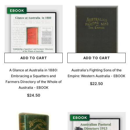
ADD TO CART
ADD TO CART
A Glance at Australia in 1880:
Australia's Fighting Sons of the
Embracing a Squatters and
Empire: Western Australia - EBOOK
Farmers Directory of the Whole of
$22.50
Australia - EBOOK
$24.50