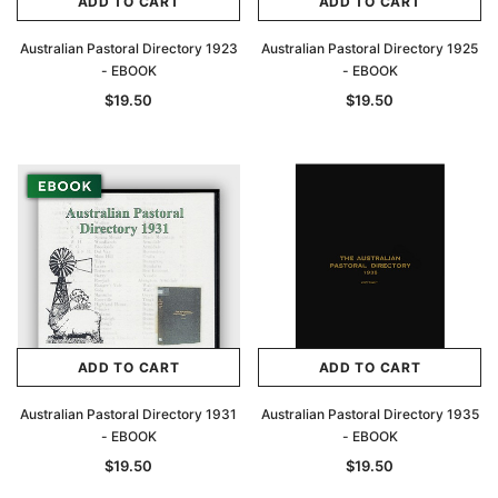
ADD TO CART
ADD TO CART
Australian Pastoral Directory 1923
Australian Pastoral Directory 1925
- EBOOK
- EBOOK
$19.50
$19.50
ADD TO CART
ADD TO CART
Australian Pastoral Directory 1931
Australian Pastoral Directory 1935
- EBOOK
- EBOOK
$19.50
$19.50