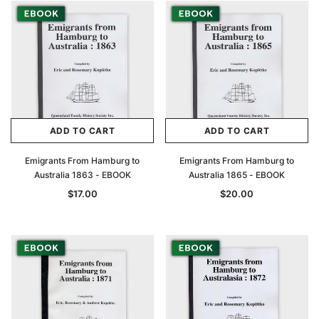
ADD TO CART
ADD TO CART
Emigrants From Hamburg to
Emigrants From Hamburg to
Australia 1863 - EBOOK
Australia 1865 - EBOOK
$17.00
$20.00