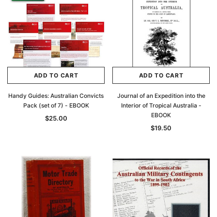
ADD TO CART
ADD TO CART
Handy Guides: Australian Convicts
Journal of an Expedition into the
Pack (set of 7) - EBOOK
Interior of Tropical Australia -
EBOOK
$25.00
$19.50