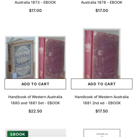
Australia 1873 - EBOOK
Australia 1878 - EBOOK
$17.00
$17.00
ADD TO CART
ADD TO CART
Handbook of Western Australia
Handbook of Western Australia
1880 and 1881 Set - EBOOK
1881 2nd ed - EBOOK
$22.50
$17.50