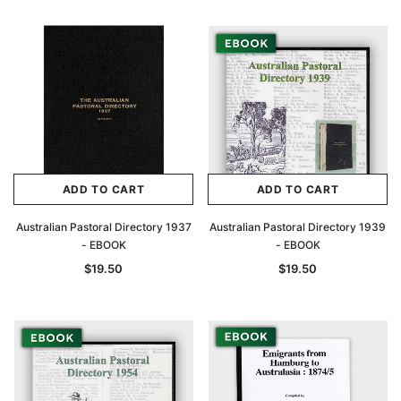
Archive Digital Books Australasia
Archive Digital Books Au
ians:
Peerage, Baronetage and Knightage of
Victoria Police Gazette 18
d edn
Great Britain and Ireland 1885 - EBOOK
$19.50
$9.75
$27.50
ADD TO CAR
ADD TO CART
ADD TO CART
ADD TO CART
Australian Pastoral Directory 1937
Australian Pastoral Directory 1939
- EBOOK
- EBOOK
$19.50
$19.50