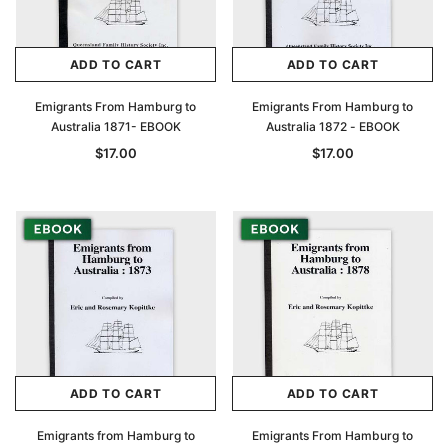
ADD TO CART
ADD TO CART
Emigrants From Hamburg to
Emigrants From Hamburg to
Australia 1871- EBOOK
Australia 1872 - EBOOK
$17.00
$17.00
ADD TO CART
ADD TO CART
Emigrants from Hamburg to
Emigrants From Hamburg to