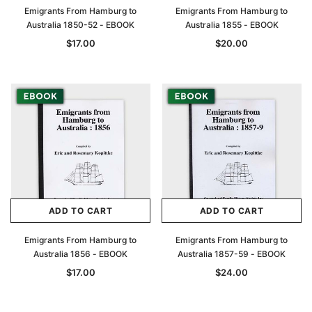
Emigrants From Hamburg to
Emigrants From Hamburg to
Australia 1850-52 - EBOOK
Australia 1855 - EBOOK
$17.00
$20.00
ADD TO CART
ADD TO CART
Emigrants From Hamburg to
Emigrants From Hamburg to
Australia 1856 - EBOOK
Australia 1857-59 - EBOOK
$17.00
$24.00