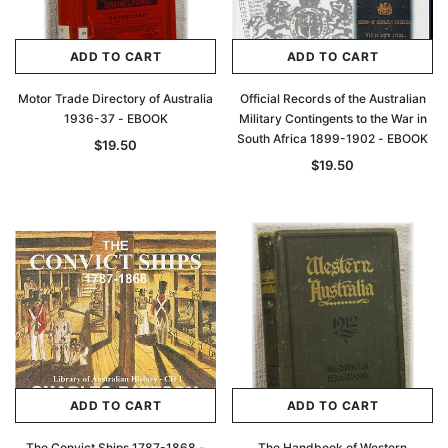
ADD TO CART
ADD TO CART
Motor Trade Directory of Australia
Official Records of the Australian
1936-37 - EBOOK
Military Contingents to the War in
South Africa 1899-1902 - EBOOK
$19.50
$19.50
ADD TO CART
ADD TO CART
The Convict Ships 1787-1868 -
The Handbook of Western