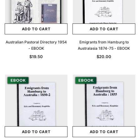
ADD TO CART
ADD TO CART
Australian Pastoral Directory 1954
Emigrants from Hamburg to
- EBOOK
Australasia 1874-75 - EBOOK
$19.50
$20.00
ADD TO CART
ADD TO CART