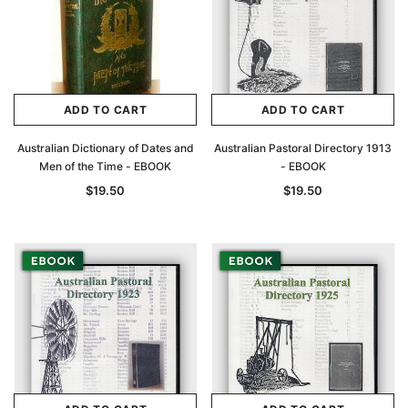
ADD TO CART
ADD TO CART
Australian Dictionary of Dates and
Australian Pastoral Directory 1913
Men of the Time - EBOOK
- EBOOK
$19.50
$19.50