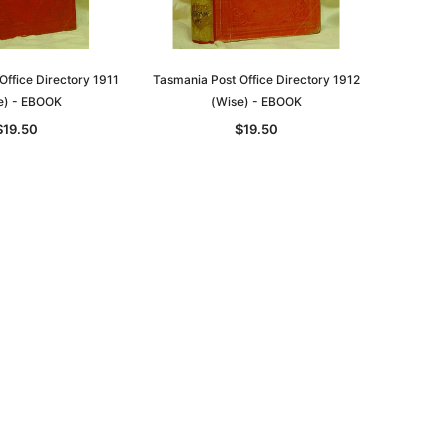
Office Directory 1911
Tasmania Post Office Directory 1912
e) - EBOOK
(Wise) - EBOOK
$19.50
$19.50