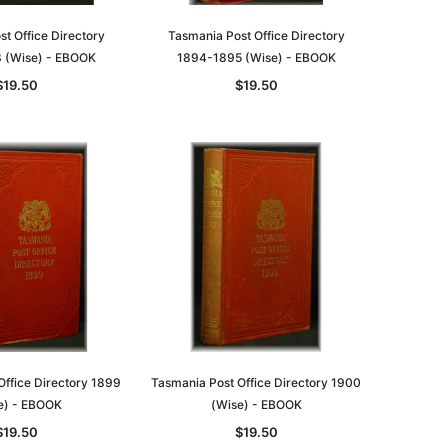
t Office Directory
Tasmania Post Office Directory
 (Wise) - EBOOK
1894-1895 (Wise) - EBOOK
$19.50
$19.50
le
asia
Unlock The Past
Unlock The Past
 -
Genealogy and the Little Ice Age
Land Research for Family
Historians: Australia and New
$32.50
Office Directory 1899
Tasmania Post Office Directory 1900
Zealand - 2nd edn
e) - EBOOK
(Wise) - EBOOK
$29.50
ADD TO CART
$19.50
$19.50