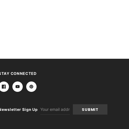
STAY CONNECTED
Email
Newsletter Sign Up
Address