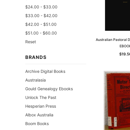
$24.00 - $33.00
$33.00 - $42.00
$42.00 - $51.00
$51.00 - $60.00
Australian Pastoral 
Reset
EBOO
$19.5
BRANDS
Archive Digital Books
Australasia
Gould Genealogy Ebooks
Unlock The Past
Hesperian Press
Albox Australia
Boom Books