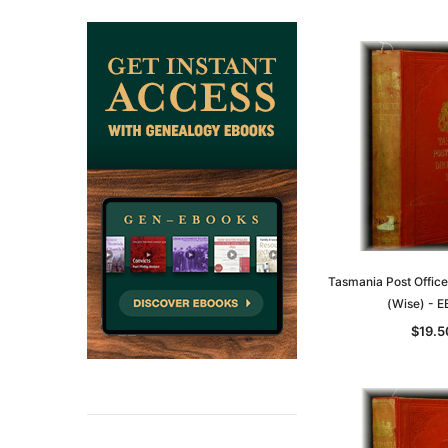
ADD TO CAR
Tasmania Post Office
(Wise) - 
$19.5