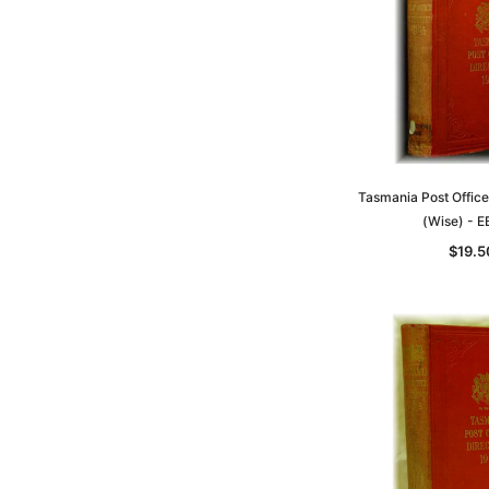
Tasmania Post Office
(Wise) - 
$19.5