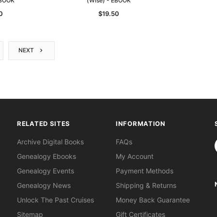
EBOOK
(Wise) - EBOOK
0
$19.50
NEXT
RELATED SITES
INFORMATION
S
Archive Digital Books
FAQs
Genealogy Ebooks
My Account
Genealogy Events
Payment Methods
Genealogy News
Shipping & Returns
Unlock The Past Cruises
Money Back Guarantee
Sitemap
Gift Certificates