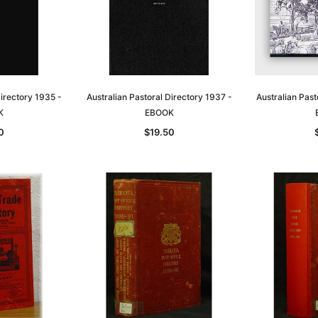
Directory 1935 -
Australian Pastoral Directory 1937 -
Australian Past
K
EBOOK
0
$19.50