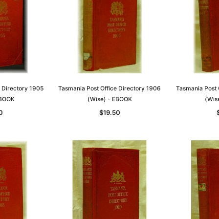
 Directory 1905
Tasmania Post Office Directory 1906
Tasmania Post 
EBOOK
(Wise) - EBOOK
(Wis
0
$19.50