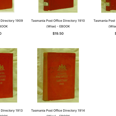
 Directory 1909
Tasmania Post Office Directory 1910
Tasmania Post 
EBOOK
(Wise) - EBOOK
(Wis
0
$19.50
 Directory 1913
Tasmania Post Office Directory 1914