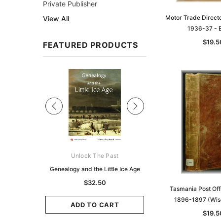
Private Publisher
Motor Trade Directo
View All
1936-37 -
$19.5
FEATURED PRODUCTS
Sale
ks Australasia
Unlock The Past
Unlock The Pas
zette 1855 -
Genealogy and the Little Ice Age
Land Research for F
K
Historians: Australia 
$32.50
Tasmania Post Off
Zealand - 2nd e
9.75
1896-1897 (Wis
$29.50
ADD TO CART
$19.5
CART