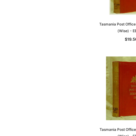
Tasmania Post Office
(Wise) - 
$19.5
Tasmania Post Office