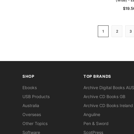
(Wise) - 
$19.5
1
2
3
SHOP
TOP BRANDS
Ebooks
Archive Digital Books AU
USB Products
Archive CD Books GB
Australia
Archive CD Books Ireland
Overseas
Anguline
Other Topics
Pen & Sword
Software
ScotPress