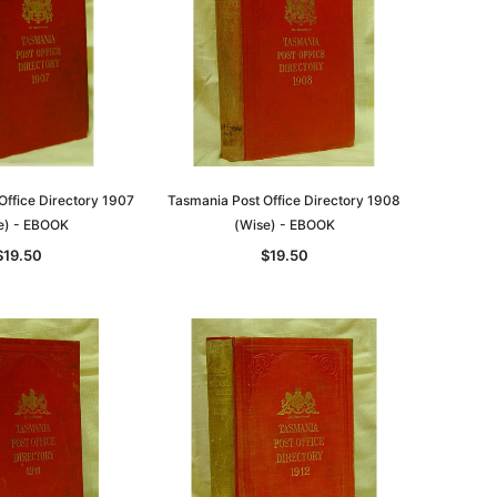
Office Directory 1907
Tasmania Post Office Directory 1908
e) - EBOOK
(Wise) - EBOOK
$19.50
$19.50