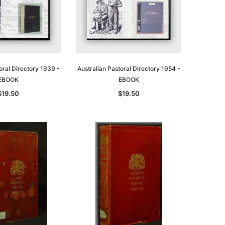
oral Directory 1939 -
Australian Pastoral Directory 1954 -
EBOOK
EBOOK
$19.50
$19.50