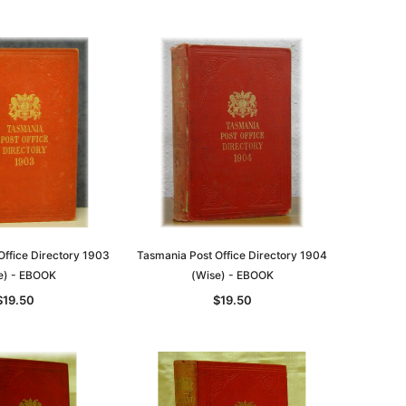
ADD TO CART
Office Directory 1903
Tasmania Post Office Directory 1904
e) - EBOOK
(Wise) - EBOOK
$19.50
$19.50