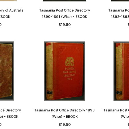
ry of Australia
Tasmania Post Office Directory
Tasmania Pos
 EBOOK
1890-1891 (Wise) - EBOOK
1892-1893
0
$19.50
Sa
t
Archive Digital Books Australasia
Archive Digital Books Austral
amily
Peerage, Baronetage and
Victoria Police Gazette 1855
and New
Knightage of Great Britain and
EBOOK
ice Directory
Tasmania Post Office Directory 1898
Tasmania Post 
dn
Ireland 1885 - EBOOK
$19.50
$9.75
e) - EBOOK
(Wise) - EBOOK
(Wis
$27.50
0
$19.50
ADD TO CART