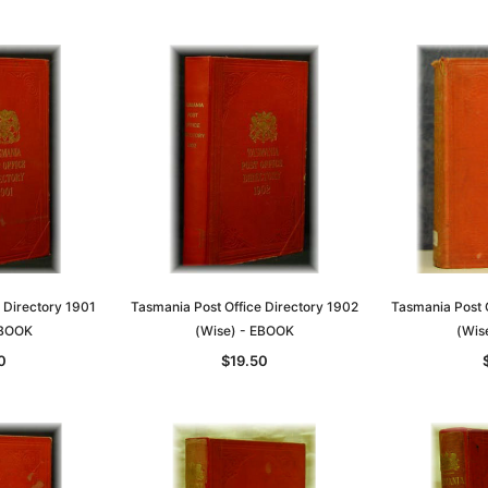
T
ADD TO CART
 Directory 1901
Tasmania Post Office Directory 1902
Tasmania Post 
EBOOK
(Wise) - EBOOK
(Wis
0
$19.50