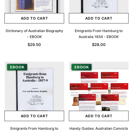
ADD TO CART
ADD TO CART
Dictionary of Australian Biography
Emigrants From Hamburg to
- EBOOK
Australia 1854 - EBOOK
$29.50
$28.00
ADD TO CART
ADD TO CART
Emigrants From Hamburg to
Handy Guides: Australian Convicts