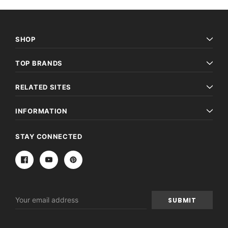
SHOP
TOP BRANDS
RELATED SITES
INFORMATION
STAY CONNECTED
Email
Address