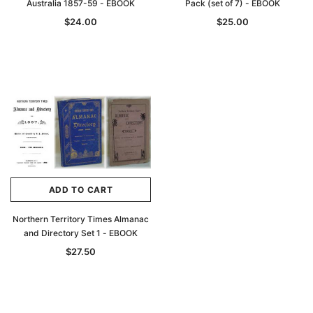
Australia 1857-59 - EBOOK
Pack (set of 7) - EBOOK
$24.00
$25.00
ADD TO CART
Northern Territory Times Almanac
and Directory Set 1 - EBOOK
$27.50