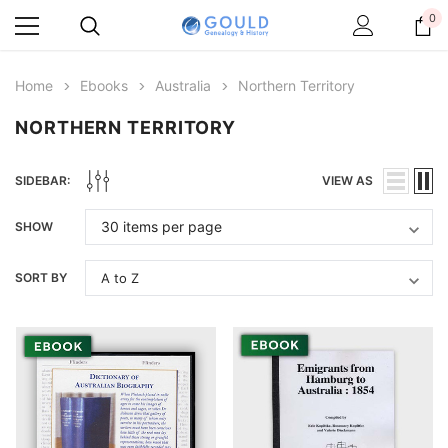
0
Home
Ebooks
Australia
Northern Territory
NORTHERN TERRITORY
SIDEBAR:
VIEW AS
SHOW
SORT BY