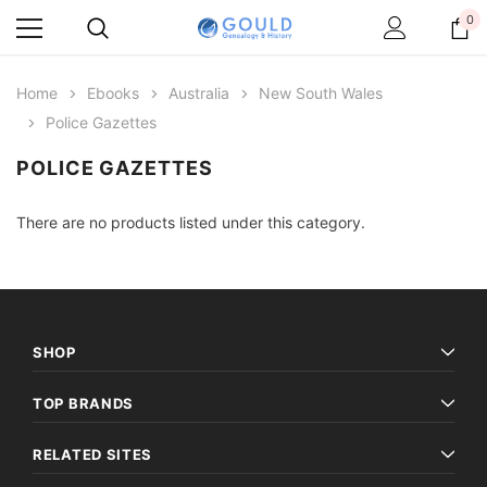
0
Home
Ebooks
Australia
New South Wales
Police Gazettes
POLICE GAZETTES
There are no products listed under this category.
SHOP
TOP BRANDS
RELATED SITES