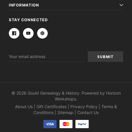
INFORMATION
STAY CONNECTED
Email
Address
© 2026 Gould Genealogy & History. Powered by
Horizon
Workshops
.
About Us
|
Gift Certificates
|
Privacy Policy
|
Terms &
Conditions
|
Sitemap
|
Contact Us