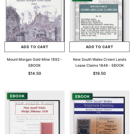
ADD TO CART
ADD TO CART
Mount Morgan Gold Mine 1892 -
New South Wales Crown Lands
EBOOK
Lease Claims 1848 - EBOOK
$14.50
$19.50