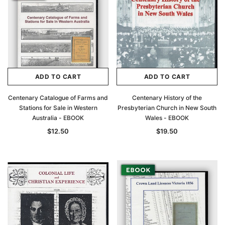
ADD TO CART
ADD TO CART
Centenary Catalogue of Farms and
Centenary History of the
Stations for Sale in Western
Presbyterian Church in New South
Australia - EBOOK
Wales - EBOOK
$12.50
$19.50