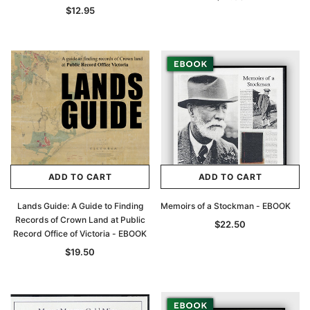
$12.95
ADD TO CART
ADD TO CART
Lands Guide: A Guide to Finding
Memoirs of a Stockman - EBOOK
Records of Crown Land at Public
$22.50
Record Office of Victoria - EBOOK
$19.50