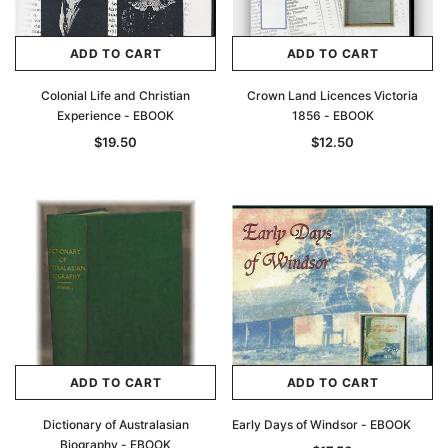
ADD TO CART
ADD TO CART
Colonial Life and Christian
Crown Land Licences Victoria
Experience - EBOOK
1856 - EBOOK
$19.50
$12.50
ADD TO CART
ADD TO CART
Dictionary of Australasian
Early Days of Windsor - EBOOK
Biography - EBOOK