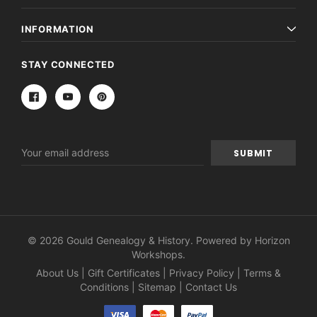
INFORMATION
STAY CONNECTED
Email
Address
© 2026 Gould Genealogy & History. Powered by
Horizon
Workshops
.
About Us
|
Gift Certificates
|
Privacy Policy
|
Terms &
Conditions
|
Sitemap
|
Contact Us