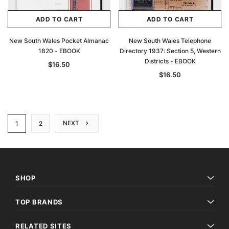
ADD TO CART
ADD TO CART
New South Wales Pocket Almanac
New South Wales Telephone
1820 - EBOOK
Directory 1937: Section 5, Western
Districts - EBOOK
$16.50
$16.50
NEXT
1
2
SHOP
TOP BRANDS
RELATED SITES