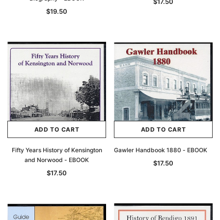
$17.50
$19.50
ADD TO CART
ADD TO CART
Fifty Years History of Kensington
Gawler Handbook 1880 - EBOOK
and Norwood - EBOOK
$17.50
$17.50