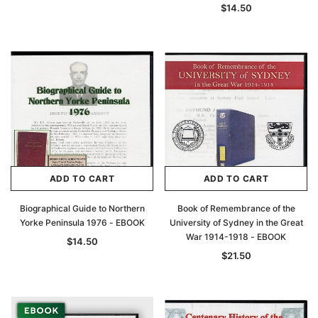
$14.50
Archive Digital Books Australasia
Archive Digital Books Au
ians:
Peerage, Baronetage and Knightage of
Victoria Police Gazette 18
d edn
Great Britain and Ireland 1885 - EBOOK
$19.50
$9.75
$27.50
ADD TO CAR
ADD TO CART
ADD TO CART
ADD TO CART
Biographical Guide to Northern
Book of Remembrance of the
Yorke Peninsula 1976 - EBOOK
University of Sydney in the Great
War 1914-1918 - EBOOK
$14.50
$21.50