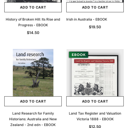
ADD TO CART
ADD TO CART
History of Broken Hill: Its Rise and
Irish in Australia - EBOOK
Progress - EBOOK
$19.50
$14.50
ADD TO CART
ADD TO CART
Land Research for Family
Land Tax Register and Valuation
Historians: Australia and New
Victoria 1888 - EBOOK
Zealand - 2nd edn - EBOOK
$12.50