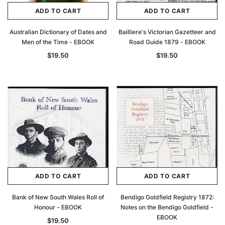
ADD TO CART
ADD TO CART
Australian Dictionary of Dates and
Bailliere's Victorian Gazetteer and
Men of the Time - EBOOK
Road Guide 1879 - EBOOK
$19.50
$19.50
ADD TO CART
ADD TO CART
Bank of New South Wales Roll of
Bendigo Goldfield Registry 1872:
Honour - EBOOK
Notes on the Bendigo Goldfield -
EBOOK
$19.50