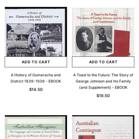
ADD TO CART
ADD TO CART
A History of Gumeracha and
A Toast to the Future: The Story of
District 1839-1939 - EBOOK
George Johnson and his Family
(and Supplement) - EBOOK
$14.50
$19.50