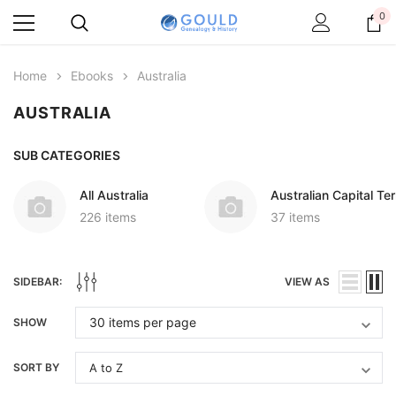
0
Home
Ebooks
Australia
AUSTRALIA
SUB CATEGORIES
All Australia
Australian Capital Ter
226 items
37 items
SIDEBAR:
VIEW AS
SHOW
SORT BY