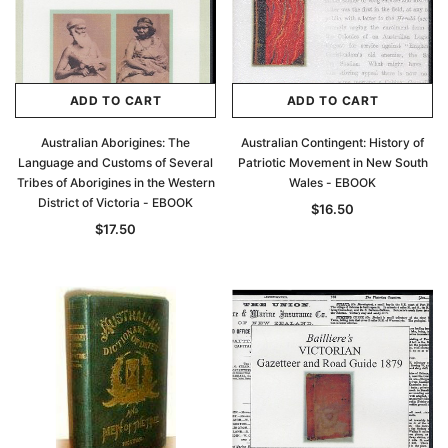
ADD TO CART
ADD TO CART
Australian Aborigines: The
Australian Contingent: History of
Language and Customs of Several
Patriotic Movement in New South
Tribes of Aborigines in the Western
Wales - EBOOK
District of Victoria - EBOOK
$16.50
$17.50