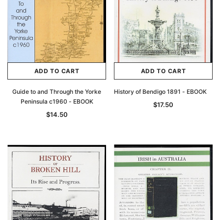
ADD TO CART
ADD TO CART
Guide to and Through the Yorke
History of Bendigo 1891 - EBOOK
Peninsula c1960 - EBOOK
$17.50
$14.50