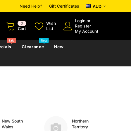
Need Help?
Gift Certificates
AUD
Login
or
Wish
0
Register
Cart
List
My Account
Sale
New
cials
Clearance
New
zettes
Almanacs
Convicts
Regional
s
eference
h
Genealogy & Reference
zettes
Almanacs
Government Gazettes
Biography, Family History &
Military
Journals
New South
Northern
Wales
Territory
s
Regional