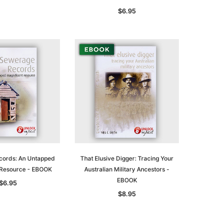
$29.50
ADD TO CART
$6.95
ADD TO CART
ords: An Untapped
That Elusive Digger: Tracing Your
 Resource - EBOOK
Australian Military Ancestors -
EBOOK
$6.95
$8.95