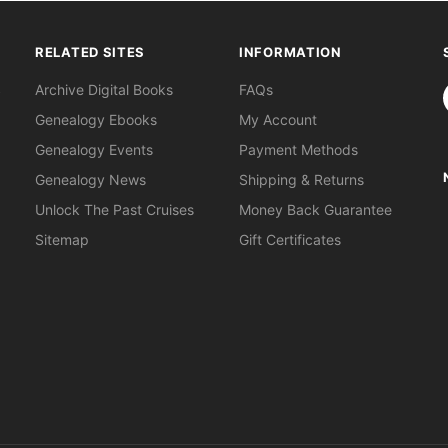
RELATED SITES
INFORMATION
S
Archive Digital Books
FAQs
Genealogy Ebooks
My Account
Genealogy Events
Payment Methods
Genealogy News
Shipping & Returns
Unlock The Past Cruises
Money Back Guarantee
Sitemap
Gift Certificates