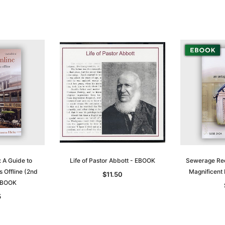
$27.50
ADD TO CART
T
ADD TO CART
e: A Guide to
Life of Pastor Abbott - EBOOK
Sewerage Rec
 Offline (2nd
Magnificent
$11.50
 EBOOK
5