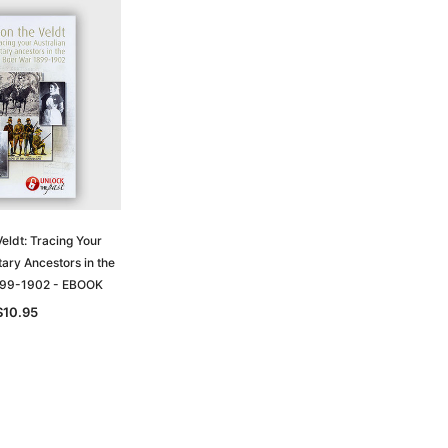
eldt: Tracing Your
tary Ancestors in the
899-1902 - EBOOK
$10.95