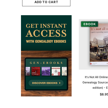
$29.50
ADD TO CART
CART
ADD TO CAR
It's Not All Onlin
Genealogy Sources
edition) -
$8.9