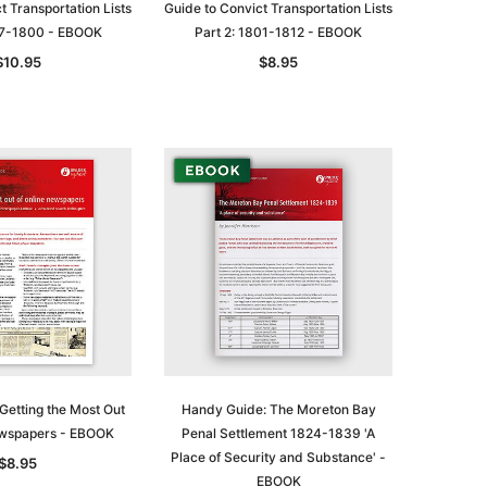
t Transportation Lists
Guide to Convict Transportation Lists
787-1800 - EBOOK
Part 2: 1801-1812 - EBOOK
$10.95
$8.95
le
asia
Unlock The Past
Unlock The Past
Getting the Most Out
Handy Guide: The Moreton Bay
 -
Genealogy and the Little Ice Age
Land Research for Family
ewspapers - EBOOK
Penal Settlement 1824-1839 'A
Historians: Australia and New
$32.50
Place of Security and Substance' -
$8.95
Zealand - 2nd edn
EBOOK