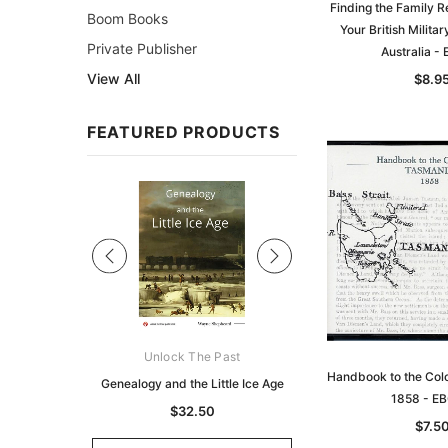
Finding the Family R
Boom Books
Your British Milita
Private Publisher
Australia -
View All
$8.9
FEATURED PRODUCTS
Sale
ks Australasia
Unlock The Past
Unlock The Pas
Handbook to the Col
zette 1855 -
Genealogy and the Little Ice Age
Land Research for F
1858 - E
K
Historians: Australia 
$32.50
$7.5
Zealand - 2nd e
9.75