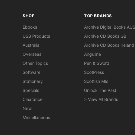
SHOP
TOP BRANDS
Ebooks
Archive Digital Books AU
USB Products
Archive CD Books GB
Australia
Archive CD Books Ireland
Overseas
Anguline
Other Topics
Pen & Sword
Software
ScotPress
Stationery
Scottish MIs
Specials
Unlock The Past
Clearance
> View All Brands
New
Miscellaneous