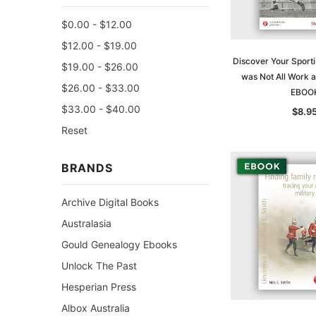
$0.00 - $12.00
$12.00 - $19.00
Discover Your Sporti
$19.00 - $26.00
was Not All Work a
$26.00 - $33.00
EBOO
$33.00 - $40.00
$8.9
Reset
BRANDS
Archive Digital Books
Australasia
Gould Genealogy Ebooks
Unlock The Past
Hesperian Press
Albox Australia