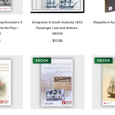
ng Ancestors: It
Emigration to South Australia 1853:
Etiquette in A
nd No Play! -
Passenger Lists and Notices -
K
EBOOK
5
$11.50