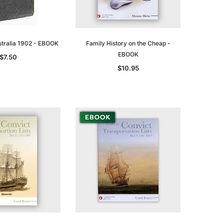
ustralia 1902 - EBOOK
Family History on the Cheap -
EBOOK
$7.50
$10.95