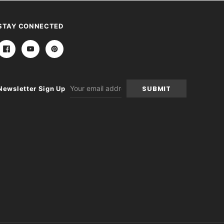
STAY CONNECTED
Email
Newsletter Sign Up
Address