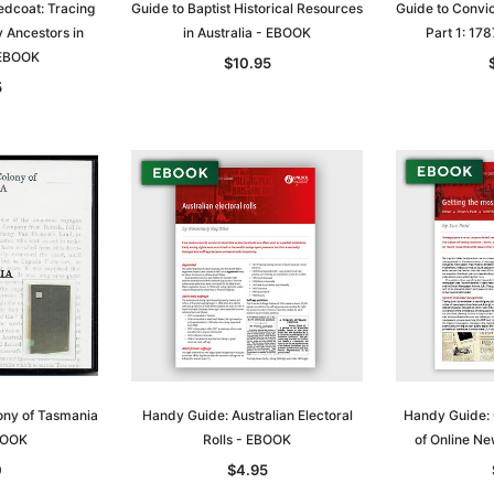
edcoat: Tracing
Guide to Baptist Historical Resources
Guide to Convic
ry Ancestors in
in Australia - EBOOK
Part 1: 1
 EBOOK
$10.95
5
Sa
t
Archive Digital Books Australasia
Archive Digital Books Austral
ony of Tasmania
Handy Guide: Australian Electoral
Handy Guide: 
amily
Peerage, Baronetage and
Victoria Police Gazette 1855
BOOK
Rolls - EBOOK
of Online N
and New
Knightage of Great Britain and
EBOOK
0
$4.95
dn
Ireland 1885 - EBOOK
$19.50
$9.75