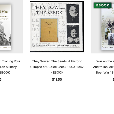
: Tracing Your
They Sowed The Seeds: A Historic
War on the V
ian Military
Glimpse of Cudlee Creek 1840-1947
Australian Mili
- EBOOK
- EBOOK
Boer War 1
5
$11.50