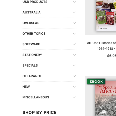
USB PRODUCTS
AUSTRALIA
OVERSEAS
OTHER TOPICS
AIF Unit Histories o
SOFTWARE
1914-1918 
STATIONERY
$6.9
SPECIALS
CLEARANCE
NEW
MISCELLANEOUS
SHOP BY PRICE