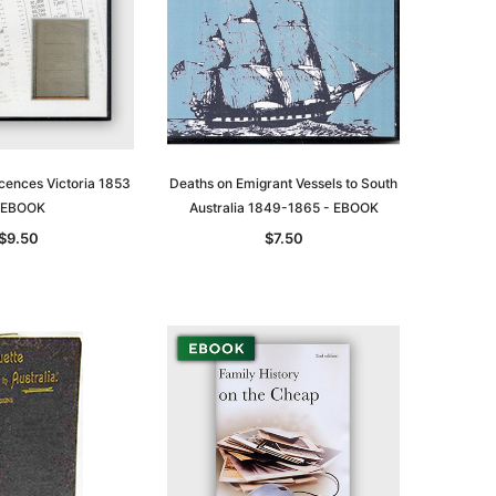
cences Victoria 1853
Deaths on Emigrant Vessels to South
 EBOOK
Australia 1849-1865 - EBOOK
$9.50
$7.50