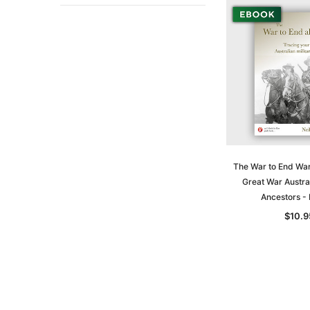
The War to End War
Great War Austral
Ancestors 
$10.9