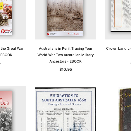
f the Great War
Australians in Peril: Tracing Your
Crown Land Li
- EBOOK
World War Two Australian Military
-
Ancestors - EBOOK
5
$10.95